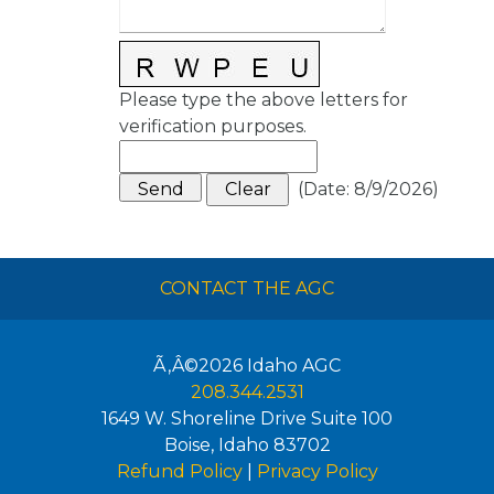
Please type the above letters for
verification purposes.
(
Date
:
8/9/2026
)
CONTACT THE AGC
Ã‚Â©2026
Idaho AGC
208.344.2531
1649 W. Shoreline Drive Suite 100
Boise
,
Idaho
83702
Refund Policy
|
Privacy Policy