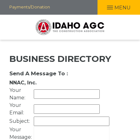
Skip
Payments/Donation
MENU
to
main
content
BUSINESS DIRECTORY
Send A Message To
:
NNAC, Inc.
Your
Name
:
Your
Email
:
Subject
:
Your
Message
: