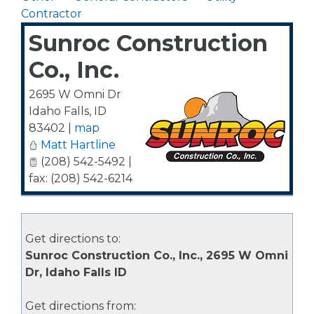
Contractor
Sunroc Construction
Co., Inc.
2695 W Omni Dr
Idaho Falls
,
ID
83402
|
map
Matt Hartline
(208) 542-5492 |
fax: (208) 542-6214
Get directions to:
Sunroc Construction Co., Inc., 2695 W Omni
Dr, Idaho Falls ID
Get directions from: