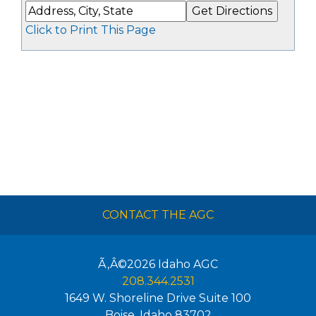
Click to Print This Page
CONTACT THE AGC
Ã‚Â©2026
Idaho AGC
208.344.2531
1649 W. Shoreline Drive Suite 100
Boise
,
Idaho
83702