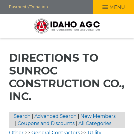
Skip
Payments/Donation
MENU
to
main
content
DIRECTIONS TO
SUNROC
CONSTRUCTION CO.,
INC.
Search
|
Advanced Search
|
New Members
|
Coupons and Discounts
|
All Categories
Other
>>
General Contractors
>>
Utility