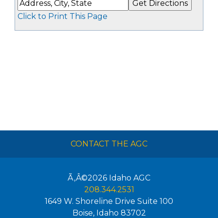
Click to Print This Page
CONTACT THE AGC
Ã‚Â©2026
Idaho AGC
208.344.2531
1649 W. Shoreline Drive Suite 100
Boise
,
Idaho
83702