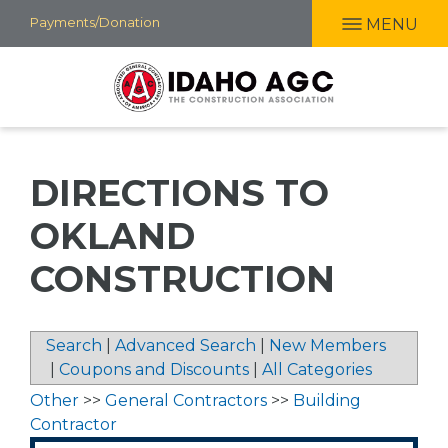
Skip
Payments/Donation
MENU
to
main
content
DIRECTIONS TO
OKLAND
CONSTRUCTION
Search
|
Advanced Search
|
New Members
|
Coupons and Discounts
|
All Categories
Other
>>
General Contractors
>>
Building
Contractor