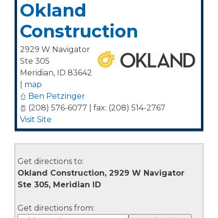
Okland
Construction
2929 W Navigator
Ste 305
Meridian
,
ID
83642
|
map
Ben Petzinger
(208) 576-6077 | fax: (208) 514-2767
Visit Site
Get directions to:
Okland Construction, 2929 W Navigator
Ste 305, Meridian ID
Get directions from: