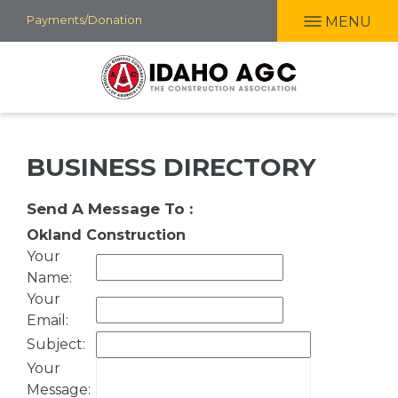
Skip
Payments/Donation
MENU
to
main
content
BUSINESS DIRECTORY
Send A Message To
:
Okland Construction
Your
Name
:
Your
Email
:
Subject
:
Your
Message
: