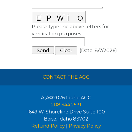
Please type the above letters for
verification purposes.
(
Date
:
8/7/2026
)
CONTACT THE AGC
Ã‚Â©2026
Idaho AGC
208.344.2531
1649 W. Shoreline Drive Suite 100
Boise
,
Idaho
83702
Refund Policy
|
Privacy Policy