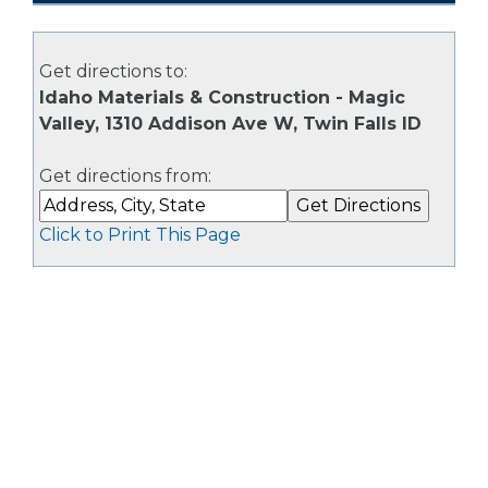
Get directions to:
Idaho Materials & Construction - Magic
Valley, 1310 Addison Ave W, Twin Falls ID
Get directions from:
Click to Print This Page