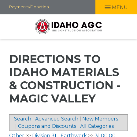
Skip
Payments/Donation
MENU
to
main
content
DIRECTIONS TO
IDAHO MATERIALS
& CONSTRUCTION -
MAGIC VALLEY
Search
|
Advanced Search
|
New Members
|
Coupons and Discounts
|
All Categories
Other
>>
Division 31 - Earthwork
>>
31 00 00