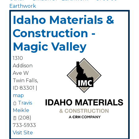
Earthwork
Idaho Materials &
Construction -
Magic Valley
1310
Addison
Ave W
Twin Falls
,
ID
83301
|
map
Travis
Meikle
(208)
733-5933
Visit Site