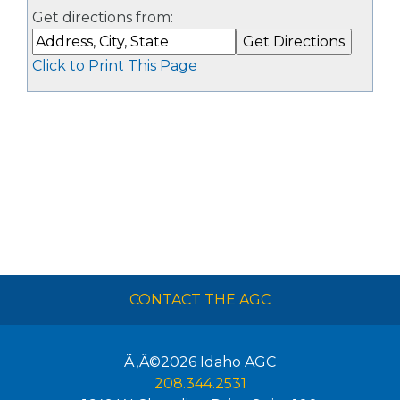
Get directions from:
Click to Print This Page
CONTACT THE AGC
Ã‚Â©2026
Idaho AGC
208.344.2531