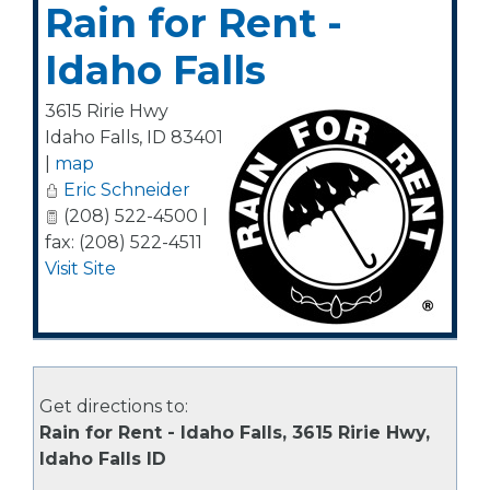
Rain for Rent -
Idaho Falls
3615 Ririe Hwy
Idaho Falls
,
ID
83401
|
map
Eric Schneider
(208) 522-4500 |
fax: (208) 522-4511
Visit Site
Get directions to:
Rain for Rent - Idaho Falls, 3615 Ririe Hwy,
Idaho Falls ID