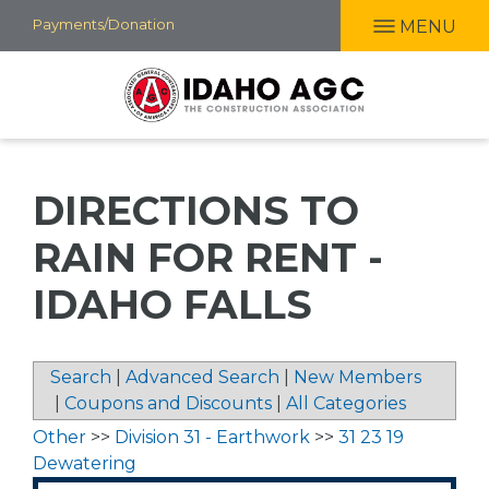
Skip
Payments/Donation
MENU
to
main
content
DIRECTIONS TO
RAIN FOR RENT -
IDAHO FALLS
Search
|
Advanced Search
|
New Members
|
Coupons and Discounts
|
All Categories
Other
>>
Division 31 - Earthwork
>>
31 23 19
Dewatering