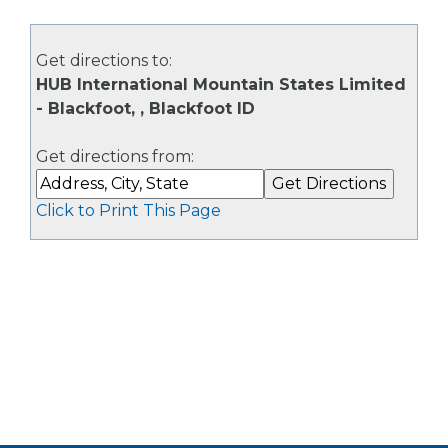
Get directions to:
HUB International Mountain States Limited
- Blackfoot, , Blackfoot ID
Get directions from:
Click to Print This Page