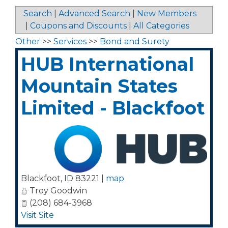
Search
|
Advanced Search
|
New Members
|
Coupons and Discounts
|
All Categories
Other
>>
Services
>>
Bond and Surety
HUB International
Mountain States
Limited - Blackfoot
Blackfoot
,
ID
83221
|
map
Troy Goodwin
(208) 684-3968
Visit Site