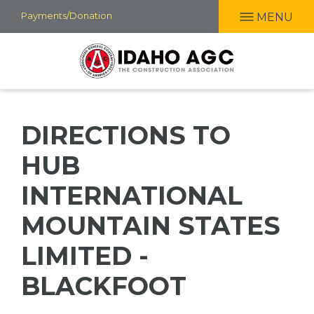
Skip
Payments/Donation
MENU
to
main
content
DIRECTIONS TO
HUB
INTERNATIONAL
MOUNTAIN STATES
LIMITED -
BLACKFOOT