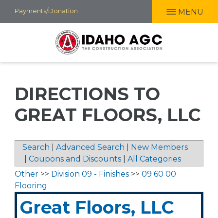
Skip
Payments/Donation
MENU
to
main
content
DIRECTIONS TO
GREAT FLOORS, LLC
Search
|
Advanced Search
|
New Members
|
Coupons and Discounts
|
All Categories
Other
>>
Division 09 - Finishes
>>
09 60 00
Flooring
Great Floors, LLC