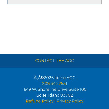
CONTACT THE AGC
Ã‚Â©2026
Idaho AGC
208.344.2531
1649 W. Shoreline Drive Suite 100
Boise
,
Idaho
83702
Refund Policy
|
Privacy Policy