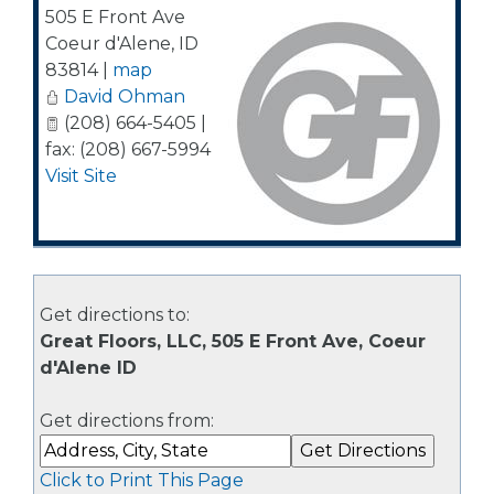
505 E Front Ave
Coeur d'Alene
,
ID
83814
|
map
David Ohman
(208) 664-5405 |
fax: (208) 667-5994
Visit Site
Get directions to:
Great Floors, LLC, 505 E Front Ave, Coeur
d'Alene ID
Get directions from:
Click to Print This Page