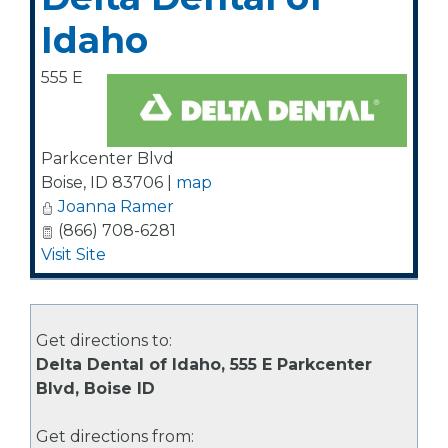
Idaho
555 E
Parkcenter Blvd
Boise
,
ID
83706
|
map
Joanna Ramer
(866) 708-6281
Visit Site
Get directions to:
Delta Dental of Idaho, 555 E Parkcenter
Blvd, Boise ID
Get directions from: