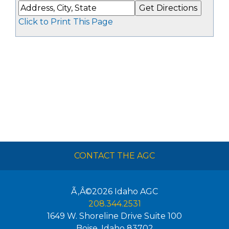
Click to Print This Page
CONTACT THE AGC
Ã‚Â©2026
Idaho AGC
208.344.2531
1649 W. Shoreline Drive Suite 100
Boise
,
Idaho
83702