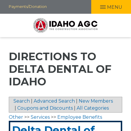
Skip
Payments/Donation
MENU
to
main
content
DIRECTIONS TO
DELTA DENTAL OF
IDAHO
Search
|
Advanced Search
|
New Members
|
Coupons and Discounts
|
All Categories
Other
>>
Services
>>
Employee Benefits
Delta Dental of