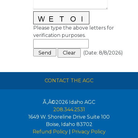
Please type the above letters for
verification purposes.
(
Date
:
8/8/2026
)
CONTACT THE AGC
Ã‚Â©2026
Idaho AGC
208.344.2531
1649 W. Shoreline Drive Suite 100
Boise
,
Idaho
83702
Refund Policy
|
Privacy Policy