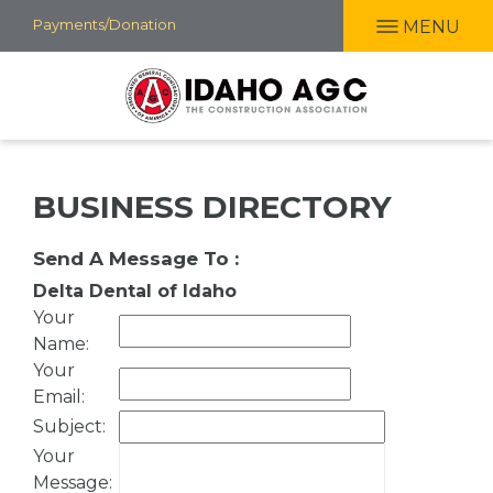
Skip
Payments/Donation
MENU
to
main
content
BUSINESS DIRECTORY
Send A Message To
:
Delta Dental of Idaho
Your
Name
:
Your
Email
:
Subject
:
Your
Message
: