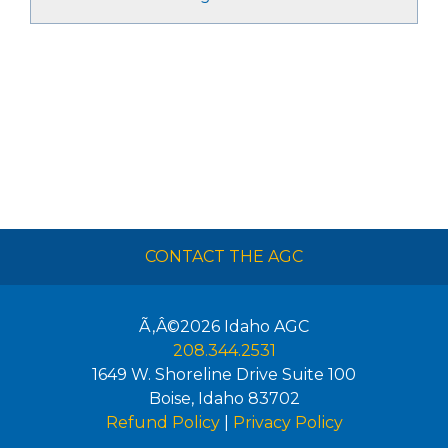
CONTACT THE AGC
Ã‚Â©2026
Idaho AGC
208.344.2531
1649 W. Shoreline Drive Suite 100
Boise
,
Idaho
83702
Refund Policy
|
Privacy Policy