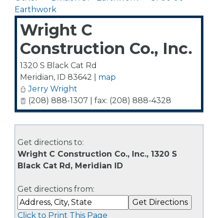
Earthwork
Wright C
Construction Co., Inc.
1320 S Black Cat Rd
Meridian
,
ID
83642
|
map
Jerry Wright
(208) 888-1307 | fax: (208) 888-4328
Get directions to:
Wright C Construction Co., Inc., 1320 S
Black Cat Rd, Meridian ID
Get directions from:
Click to Print This Page