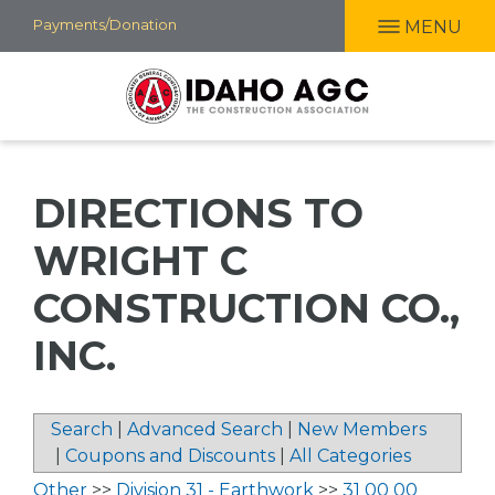
Skip
Payments/Donation
MENU
to
main
content
DIRECTIONS TO
WRIGHT C
CONSTRUCTION CO.,
INC.
Search
|
Advanced Search
|
New Members
|
Coupons and Discounts
|
All Categories
Other
>>
Division 31 - Earthwork
>>
31 00 00