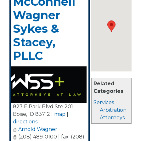
McConnell
Wagner
Sykes &
Stacey,
PLLC
Related
Categories
Services
827 E Park Blvd Ste 201
Arbitration
Boise
,
ID
83712
|
map
|
Attorneys
directions
Arnold Wagner
(208) 489-0100 | fax: (208)