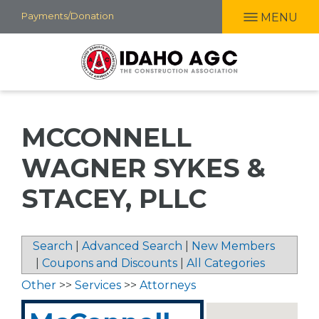
Skip
Payments/Donation
MENU
to
main
content
MCCONNELL
WAGNER SYKES &
STACEY, PLLC
Search
|
Advanced Search
|
New Members
|
Coupons and Discounts
|
All Categories
Other
>>
Services
>>
Attorneys