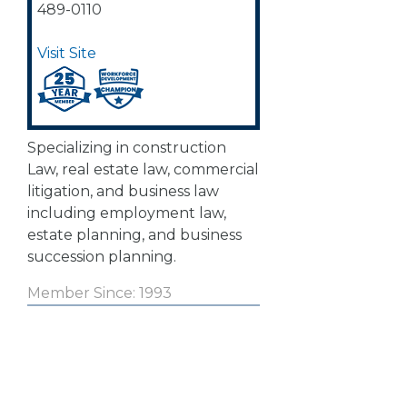
489-0110
Visit Site
Specializing in construction
Law, real estate law, commercial
litigation, and business law
including employment law,
estate planning, and business
succession planning.
Member Since: 1993