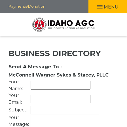
Skip
Payments/Donation
MENU
to
main
content
BUSINESS DIRECTORY
Send A Message To
:
McConnell Wagner Sykes & Stacey, PLLC
Your
Name
:
Your
Email
:
Subject
:
Your
Message
: