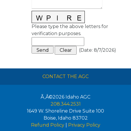
Please type the above letters for
verification purposes.
(
Date
:
8/7/2026
)
CONTACT THE AGC
Ã‚Â©2026
Idaho AGC
208.344.2531
1649 W. Shoreline Drive Suite 100
Boise
,
Idaho
83702
Refund Policy
|
Privacy Policy