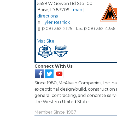
5559 W Gowen Rd Ste 100
Boise
,
ID
83709
|
map
|
directions
Tyler Resnick
(208) 362-2125 | fax: (208) 362-4356
Visit Site
Connect With Us
Since 1980, McAlvain Companies, Inc. h
exceptional design/build, constructio
general contracting, and concrete ser
the Western United States.
Member Since: 1987