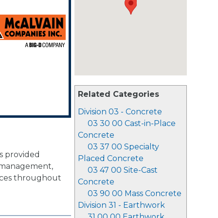
Related Categories
Division 03 - Concrete
03 30 00 Cast-in-Place
Concrete
03 37 00 Specialty
as provided
Placed Concrete
n management,
03 47 00 Site-Cast
vices throughout
Concrete
03 90 00 Mass Concrete
Division 31 - Earthwork
31 00 00 Earthwork