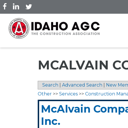
Skip
to
main
content
MCALVAIN CO
Search
|
Advanced Search
|
New Mem
Other
>>
Services
>>
Construction Ma
McAlvain Compa
Inc.