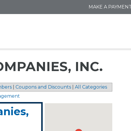
MAKE A PAYMEN
MPANIES, INC.
bers
|
Coupons and Discounts
|
All Categories
nagement
nies,