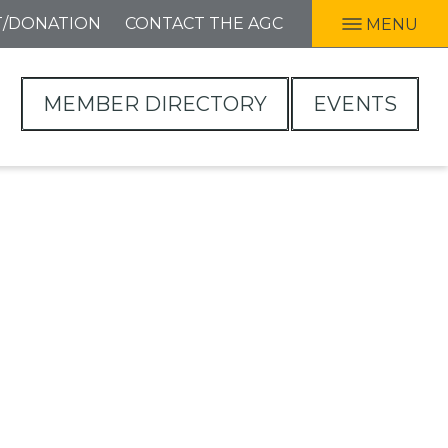
T/DONATION
CONTACT THE AGC
MENU
MEMBER DIRECTORY
EVENTS