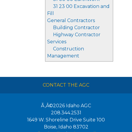
31 23 00 Excavation and
Fill
General Contractors
Building Contractor
Highway Contractor
Services
Construction
Management
CONTACT THE AGC
Ã‚Â©2026
Idaho AGC
208.344.2531
1649 W. Shoreline Drive Suite 100
Boise
,
Idaho
83702