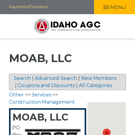
Skip
Payments/Donation
MENU
to
main
content
MOAB, LLC
Search
|
Advanced Search
|
New Members
|
Coupons and Discounts
|
All Categories
Other
>>
Services
>>
Construction Management
MOAB, LLC
PO
Box