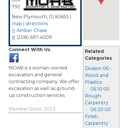
792
New Plymouth
,
ID
83655
|
map
|
directions
Amber Chase
(208) 697-4009
Connect With Us
Related
Categories
MOAB is a woman-owned
Division 06 -
excavation and general
Wood and
contracting company. We offer
Plastics
excavation as well as ground-
06 10 00
up construction services.
Rough
Carpentry
Member Since: 2023
06 20 00
Finish
Carpentry