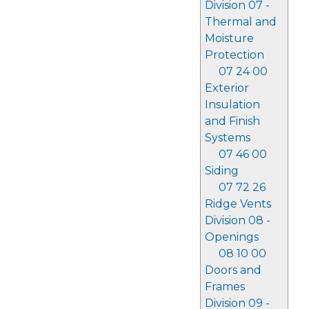
Division 07 -
Thermal and
Moisture
Protection
07 24 00
Exterior
Insulation
and Finish
Systems
07 46 00
Siding
07 72 26
Ridge Vents
Division 08 -
Openings
08 10 00
Doors and
Frames
Division 09 -