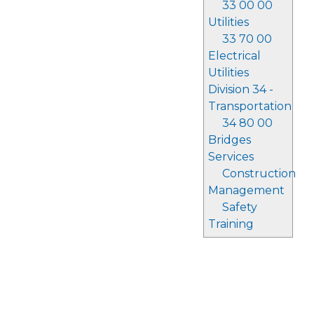
33 00 00
Utilities
33 70 00
Electrical
Utilities
Division 34 -
Transportation
34 80 00
Bridges
Services
Construction
Management
Safety
Training