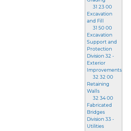
31 23 00
Excavation
and Fill
31 50 00
Excavation
Support and
Protection
Division 32 -
Exterior
Improvements
32 32 00
Retaining
Walls
32 34 00
Fabricated
Bridges
Division 33 -
Utilities