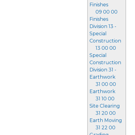
Finishes
09 00 00
Finishes
Division 13 -
Special
Construction
13 00 00
Special
Construction
Division 31 -
Earthwork
31 00 00
Earthwork
31 10 00
Site Clearing
31 20 00
Earth Moving
31 22 00
Grading