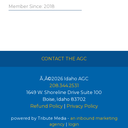
Member Since: 2018
CONTACT THE AGC
Ã‚Â©2026
Idaho AGC
208.344.2531
1649 W. Shoreline Drive Suite 100
Boise
,
Idaho
83702
Refund Policy
|
Privacy Policy
powered by Tribute Media -
an inbound marketing
agency
|
login