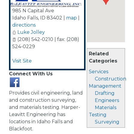
985 N Capital Ave
Idaho Falls
,
ID
83402
|
map
|
directions
Luke Jolley
(208) 542-0210 | fax: (208)
524-0229
Related
Visit Site
Categories
Services
Connect With Us
Construction
Management
Provides civil engineering, land
Drafting
and construction surveying,
Engineers
and materials testing. Harper-
Materials
Leavitt Engineering has
Testing
locations in Idaho Falls and
Surveying
Blackfoot.