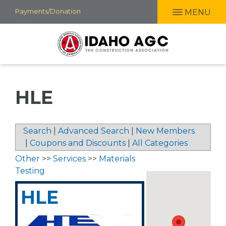
Skip
Payments/Donation
MENU
to
main
content
HLE
Search
|
Advanced Search
|
New Members
|
Coupons and Discounts
|
All Categories
Other
>>
Services
>>
Materials
Testing
HLE