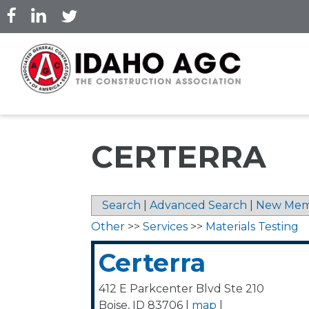
Skip
to
main
content
CERTERRA
Search
|
Advanced Search
|
New Mem
Other
>>
Services
>>
Materials Testing
Certerra
412 E Parkcenter Blvd Ste 210
Boise
,
ID
83706
|
map
|