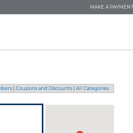
MAKE A PAYMEN
bers
|
Coupons and Discounts
|
All Categories