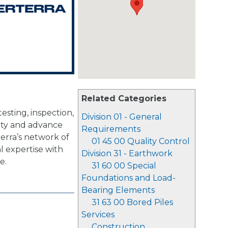
Related Categories
sting, inspection,
Division 01 - General
lity and advance
Requirements
rterra’s network of
01 45 00 Quality Control
al expertise with
Division 31 - Earthwork
e.
31 60 00 Special
Foundations and Load-
Bearing Elements
31 63 00 Bored Piles
Services
Construction