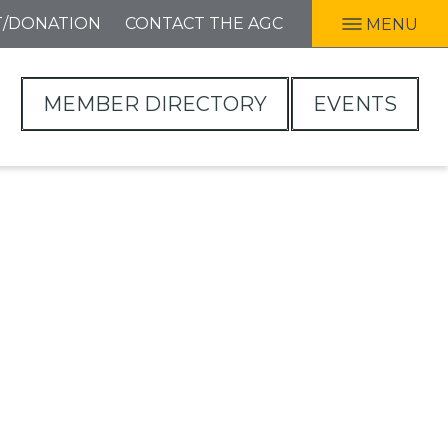
T/DONATION
CONTACT THE AGC
MENU
MEMBER DIRECTORY
EVENTS