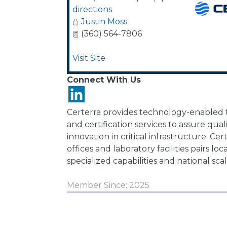
directions
Justin Moss
(360) 564-7806
Visit Site
Connect With Us
Certerra provides technology-enabled te
and certification services to assure qua
innovation in critical infrastructure. Ce
offices and laboratory facilities pairs loc
specialized capabilities and national scal
Member Since: 2025