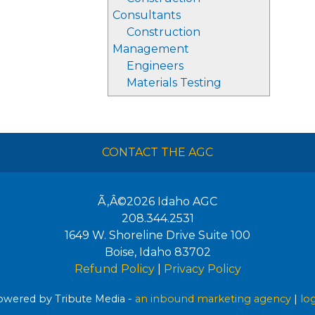
Consultants
Construction
Management
Engineers
Materials Testing
CONTACT THE AGC
Ã‚Â©2026
Idaho AGC
208.344.2531
1649 W. Shoreline Drive Suite 100
Boise
,
Idaho
83702
Refund Policy
|
Privacy Policy
wered by Tribute Media -
an inbound marketing agency
|
lo