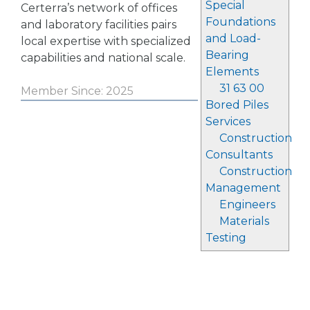
Special
Certerra’s network of offices
Foundations
and laboratory facilities pairs
and Load-
local expertise with specialized
Bearing
capabilities and national scale.
Elements
31 63 00
Member Since: 2025
Bored Piles
Services
Construction
Consultants
Construction
Management
Engineers
Materials
Testing