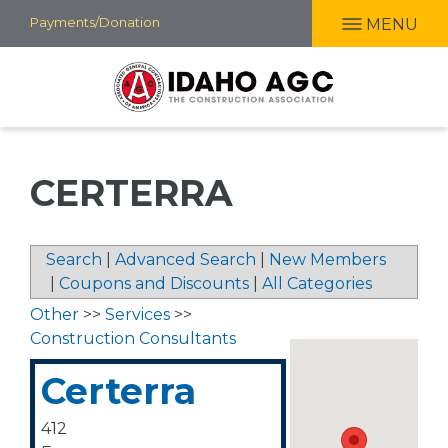
Skip
Payments/Donation
MENU
to
main
content
CERTERRA
Search
|
Advanced Search
|
New Members
|
Coupons and Discounts
|
All Categories
Other
>>
Services
>>
Construction Consultants
Certerra
412