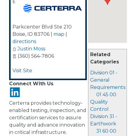
E
Parkcenter Blvd Ste 210
Boise
,
ID
83706
|
map
|
directions
Justin Moss
Related
(360) 564-7806
Categories
Visit Site
Division 01 -
General
Connect With Us
Requirements
01 45 00
Quality
Certerra provides technology-
Control
enabled testing, inspection, and
Division 31 -
certification services to assure
Earthwork
quality and advance innovation
31 60 00
in critical infrastructure.