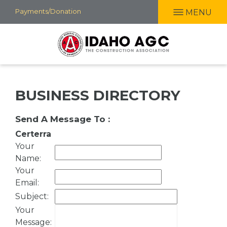
Skip
Payments/Donation
MENU
to
main
content
BUSINESS DIRECTORY
Send A Message To
:
Certerra
Your
Name
:
Your
Email
:
Subject
:
Your
Message
: