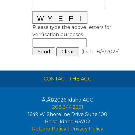
Please type the above letters for
verification purposes.
(
Date
:
8/9/2026
)
CONTACT THE AGC
Ã‚Â©2026
Idaho AGC
208.344.2531
1649 W. Shoreline Drive Suite 100
Boise
,
Idaho
83702
Refund Policy
|
Privacy Policy