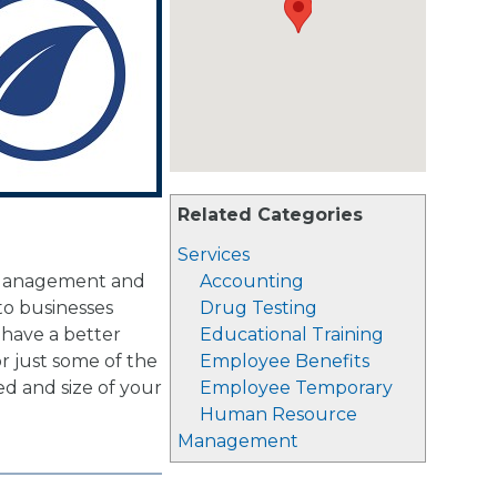
Related Categories
Services
s Management and
Accounting
to businesses
Drug Testing
 have a better
Educational Training
r just some of the
Employee Benefits
ed and size of your
Employee Temporary
Human Resource
Management