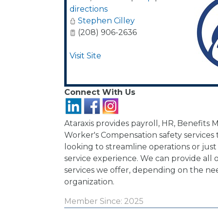
directions
Stephen Cilley
(208) 906-2636
Visit Site
Connect With Us
Ataraxis provides payroll, HR, Benefit
Worker's Compensation safety services 
looking to streamline operations or just
service experience. We can provide all o
services we offer, depending on the ne
organization.
Member Since: 2025