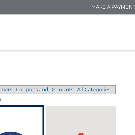
MAKE A PAYMEN
bers
|
Coupons and Discounts
|
All Categories
s