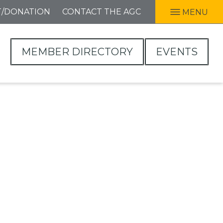
T/DONATION
CONTACT THE AGC
MENU
MEMBER DIRECTORY
EVENTS