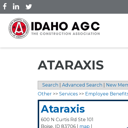
Skip
to
main
content
ATARAXIS
Search
|
Advanced Search
|
New Mem
Other
>>
Services
>>
Employee Benefit
Ataraxis
600 N Curtis Rd Ste 101
Boise
,
ID
83706
|
map
|