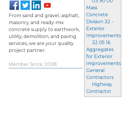
03 90 00
Mass
Concrete
From sand and gravel, asphalt,
Division 32 -
masonry, and ready-mix
Exterior
concrete supply to earthwork,
Improvements
utility, demolition, and paving
32 05 16
services, we are your quality
Aggregates
project partner.
for Exterior
Improvements
Member Since: 2008
General
Contractors
Highway
Contractor