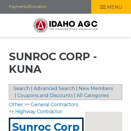
Skip
Payments/Donation
MENU
to
main
content
SUNROC CORP -
KUNA
Search
|
Advanced Search
|
New Members
|
Coupons and Discounts
|
All Categories
Other
>>
General Contractors
>>
Highway Contractor
Sunroc Corp