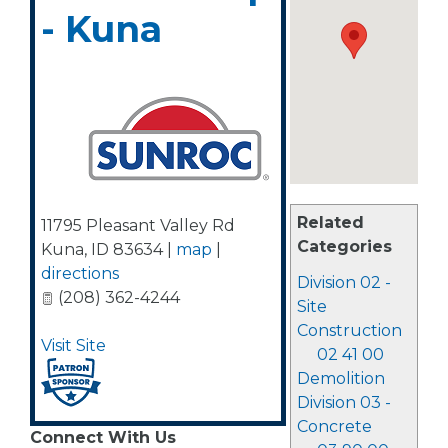
- Kuna
Related
11795 Pleasant Valley Rd
Categories
Kuna
,
ID
83634
|
map
|
directions
Division 02 -
(208) 362-4244
Site
Construction
Visit Site
02 41 00
Demolition
Division 03 -
Concrete
Connect With Us