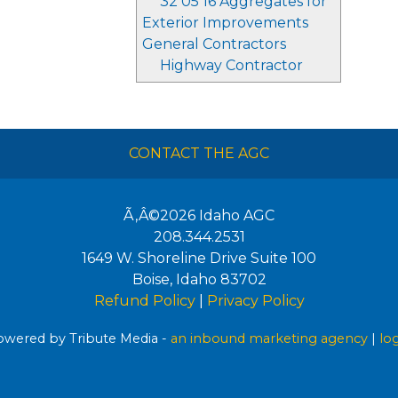
32 05 16 Aggregates for
Exterior Improvements
General Contractors
Highway Contractor
CONTACT THE AGC
Ã‚Â©2026
Idaho AGC
208.344.2531
1649 W. Shoreline Drive Suite 100
Boise
,
Idaho
83702
Refund Policy
|
Privacy Policy
wered by Tribute Media -
an inbound marketing agency
|
lo