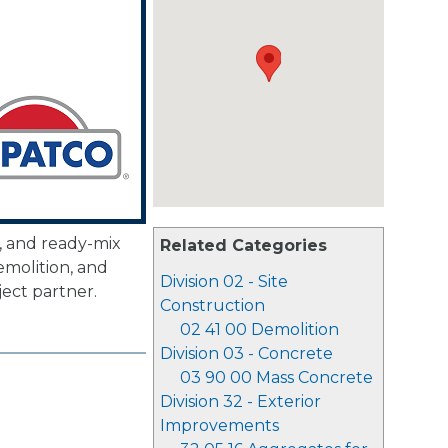
, and ready-mix
Related Categories
emolition, and
Division 02 - Site
ject partner.
Construction
02 41 00 Demolition
Division 03 - Concrete
03 90 00 Mass Concrete
Division 32 - Exterior
Improvements