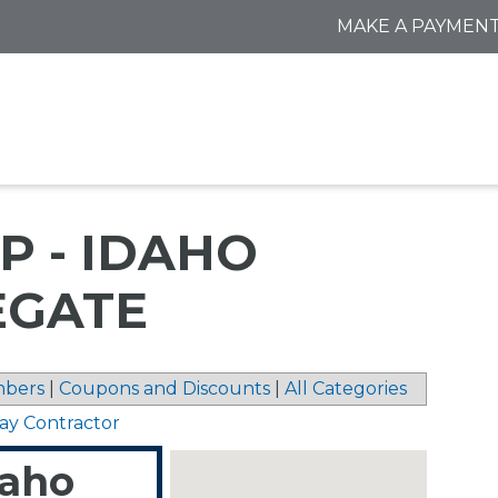
MAKE A PAYMEN
P - IDAHO
EGATE
bers
|
Coupons and Discounts
|
All Categories
ay Contractor
daho