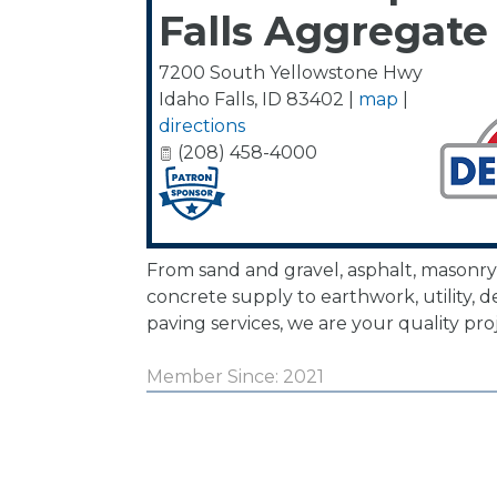
Falls Aggregate
7200 South Yellowstone Hwy
Idaho Falls
,
ID
83402
|
map
|
directions
(208) 458-4000
From sand and gravel, asphalt, masonry
concrete supply to earthwork, utility, d
paving services, we are your quality pro
Member Since: 2021