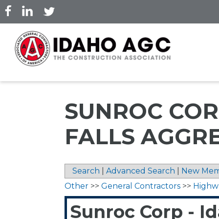
Skip
to
main
content
SUNROC COR
FALLS AGGR
Search
|
Advanced Search
|
New Mem
Other
>>
General Contractors
>>
Highw
Sunroc Corp - I