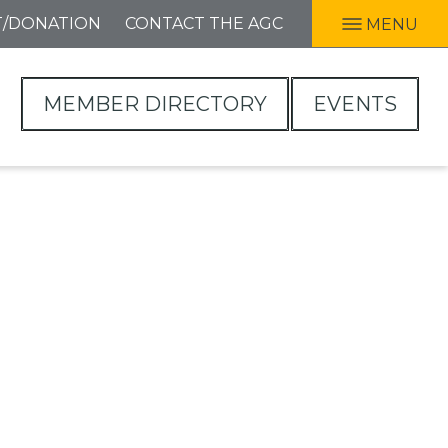
T/DONATION
CONTACT THE AGC
MENU
MEMBER DIRECTORY
EVENTS