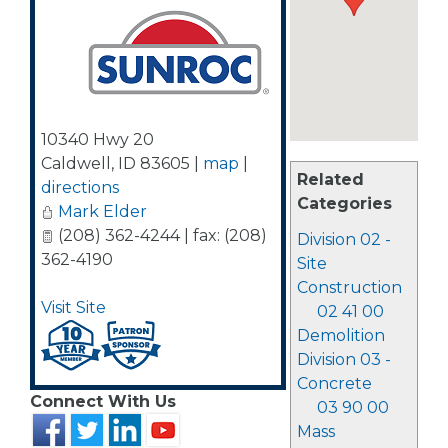
10340 Hwy 20
Caldwell
,
ID
83605
|
map
|
Related
directions
Categories
Mark Elder
(208) 362-4244 | fax: (208)
Division 02 -
362-4190
Site
Construction
Visit Site
02 41 00
Demolition
Division 03 -
Concrete
Connect With Us
03 90 00
Mass