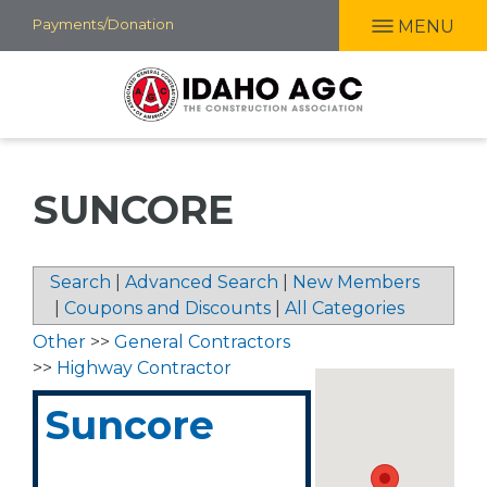
Skip
Payments/Donation
MENU
to
main
content
SUNCORE
Search
|
Advanced Search
|
New Members
|
Coupons and Discounts
|
All Categories
Other
>>
General Contractors
>>
Highway Contractor
Suncore