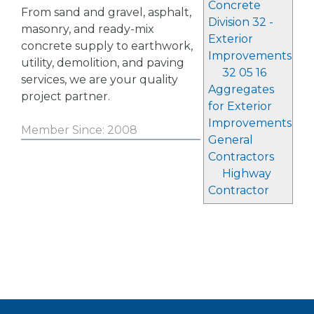
Concrete
From sand and gravel, asphalt,
Division 32 -
masonry, and ready-mix
Exterior
concrete supply to earthwork,
Improvements
utility, demolition, and paving
32 05 16
services, we are your quality
Aggregates
project partner.
for Exterior
Improvements
Member Since: 2008
General
Contractors
Highway
Contractor