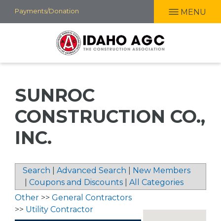
Skip
Payments/Donation
MENU
to
main
content
SUNROC
CONSTRUCTION CO.,
INC.
Search
|
Advanced Search
|
New Members
|
Coupons and Discounts
|
All Categories
Other
>>
General Contractors
>>
Utility Contractor