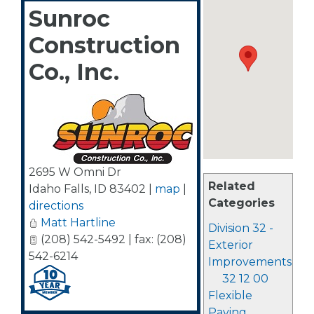
Sunroc
Construction
Co., Inc.
2695 W Omni Dr
Related
Idaho Falls
,
ID
83402
|
map
|
Categories
directions
Matt Hartline
Division 32 -
(208) 542-5492 | fax: (208)
Exterior
542-6214
Improvements
32 12 00
Flexible
Paving