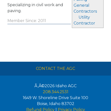
Specializing in civil work and
General
paving.
Contractors
Utility
Member Since: 2011
Contractor
CONTACT THE AGC
Ã‚Â©2026
Idaho AGC
208.344.2531
1649 W. Shoreline Drive Suite 100
Boise
,
Idaho
83702
Refund Policy
|
Privacy Policy