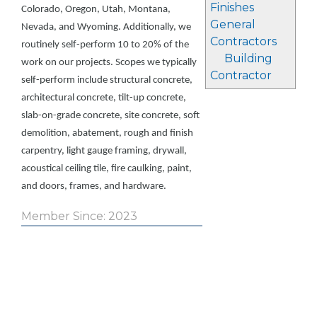
Finishes
Colorado, Oregon, Utah, Montana,
General
Nevada, and Wyoming. Additionally, we
Contractors
routinely self-perform 10 to 20% of the
Building
work on our projects. Scopes we typically
Contractor
self-perform include structural concrete,
architectural concrete, tilt-up concrete,
slab-on-grade concrete, site concrete, soft
demolition, abatement, rough and finish
carpentry, light gauge framing, drywall,
acoustical ceiling tile, fire caulking, paint,
and doors, frames, and hardware.
Member Since: 2023