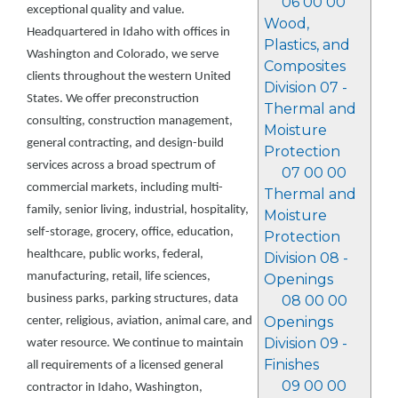
06 00 00
exceptional quality and value.
Wood,
Headquartered in Idaho with offices in
Plastics, and
Washington and Colorado, we serve
Composites
clients throughout the western United
Division 07 -
States. We offer preconstruction
Thermal and
consulting, construction management,
Moisture
general contracting, and design-build
Protection
services across a broad spectrum of
07 00 00
commercial markets, including multi-
Thermal and
family, senior living, industrial, hospitality,
Moisture
self-storage, grocery, office, education,
Protection
healthcare, public works, federal,
Division 08 -
manufacturing, retail, life sciences,
Openings
business parks, parking structures, data
08 00 00
Openings
center, religious, aviation, animal care, and
Division 09 -
water resource. We continue to maintain
Finishes
all requirements of a licensed general
09 00 00
contractor in Idaho, Washington,