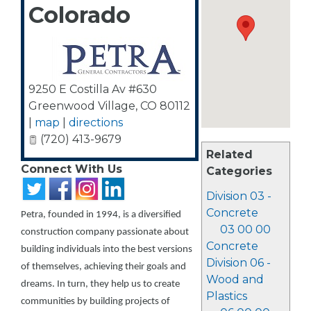
Colorado
9250 E Costilla Av #630
Greenwood Village
,
CO
80112
|
map
|
directions
(720) 413-9679
Related
Connect With Us
Categories
Division 03 -
Concrete
Petra, founded in 1994, is a diversified
03 00 00
construction company passionate about
Concrete
building individuals into the best versions
Division 06 -
of themselves, achieving their goals and
Wood and
dreams. In turn, they help us to create
Plastics
communities by building projects of