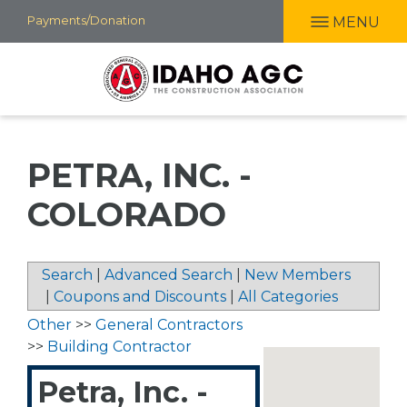
Skip
Payments/Donation
MENU
to
main
content
PETRA, INC. -
COLORADO
Search
|
Advanced Search
|
New Members
|
Coupons and Discounts
|
All Categories
Other
>>
General Contractors
>>
Building Contractor
Petra, Inc. -