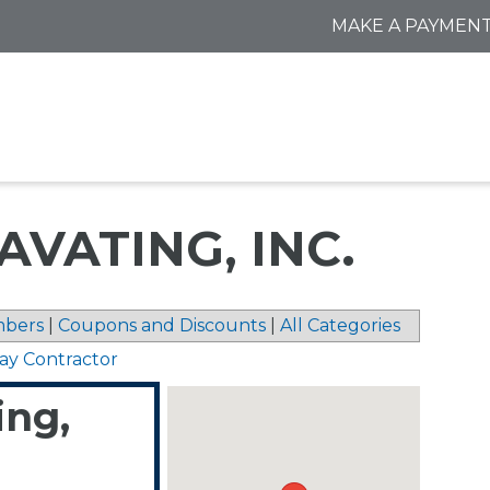
MAKE A PAYMEN
VATING, INC.
bers
|
Coupons and Discounts
|
All Categories
ay Contractor
ing,