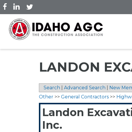
Skip
to
main
content
LANDON EXCA
Search
|
Advanced Search
|
New Mem
Other
>>
General Contractors
>>
Highw
Landon Excavat
Inc.