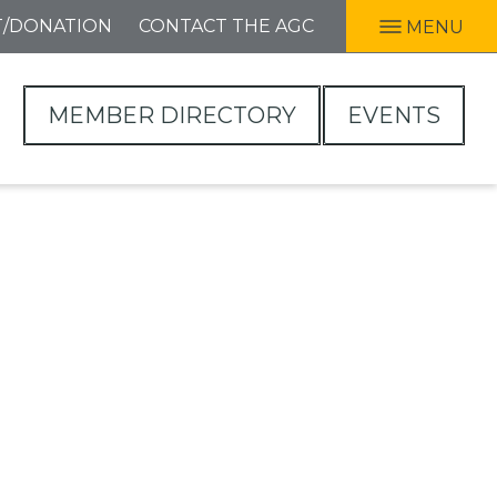
T/DONATION
CONTACT THE AGC
MENU
MEMBER DIRECTORY
EVENTS