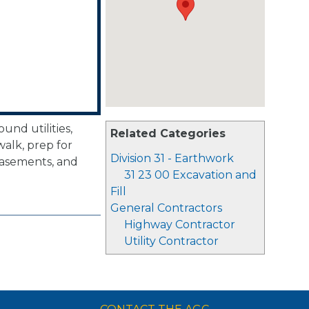
nd utilities,
Related Categories
walk, prep for
Division 31 - Earthwork
basements, and
31 23 00 Excavation and
Fill
General Contractors
Highway Contractor
Utility Contractor