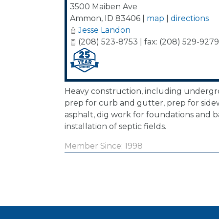
3500 Maiben Ave
Ammon
,
ID
83406
|
map
|
directions
Jesse Landon
(208) 523-8753 | fax: (208) 529-9279
Heavy construction, including undergrou
prep for curb and gutter, prep for side
asphalt, dig work for foundations and 
installation of septic fields.
Member Since: 1998