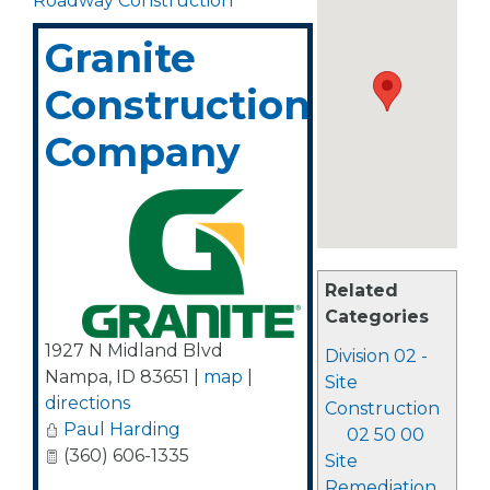
Roadway Construction
Granite
Construction
Company
Related
Categories
1927 N Midland Blvd
Division 02 -
Nampa
,
ID
83651
|
map
|
Site
directions
Construction
Paul Harding
02 50 00
(360) 606-1335
Site
Remediation