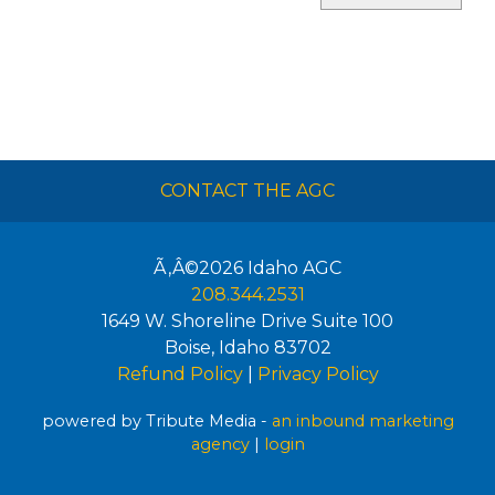
CONTACT THE AGC
Ã‚Â©2026
Idaho AGC
208.344.2531
1649 W. Shoreline Drive Suite 100
Boise
,
Idaho
83702
Refund Policy
|
Privacy Policy
powered by Tribute Media -
an inbound marketing
agency
|
login