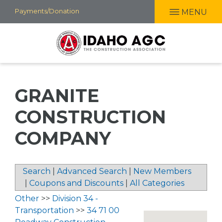
Skip
Payments/Donation
MENU
to
main
content
GRANITE
CONSTRUCTION
COMPANY
Search
|
Advanced Search
|
New Members
|
Coupons and Discounts
|
All Categories
Other
>>
Division 34 -
Transportation
>>
34 71 00