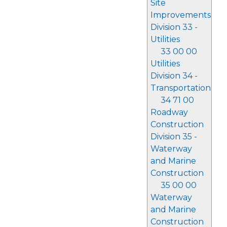
Site
Improvements
Division 33 -
Utilities
33 00 00
Utilities
Division 34 -
Transportation
34 71 00
Roadway
Construction
Division 35 -
Waterway
and Marine
Construction
35 00 00
Waterway
and Marine
Construction