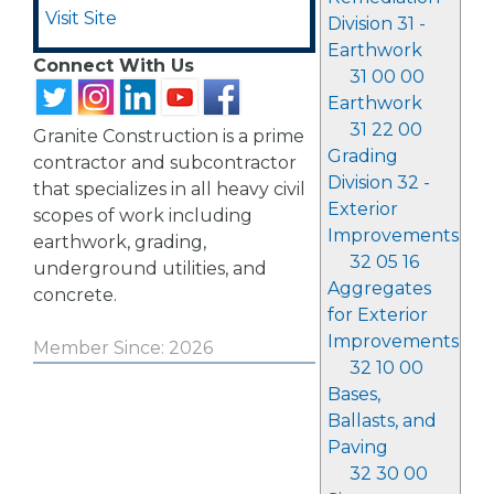
Visit Site
Division 31 -
Earthwork
Connect With Us
31 00 00
Earthwork
31 22 00
Granite Construction is a prime
Grading
contractor and subcontractor
Division 32 -
that specializes in all heavy civil
Exterior
scopes of work including
Improvements
earthwork, grading,
32 05 16
underground utilities, and
Aggregates
concrete.
for Exterior
Improvements
Member Since: 2026
32 10 00
Bases,
Ballasts, and
Paving
32 30 00