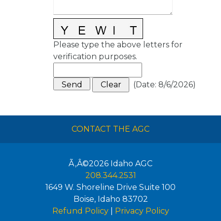
Please type the above letters for
verification purposes.
(
Date
:
8/6/2026
)
CONTACT THE AGC
Ã‚Â©2026
Idaho AGC
208.344.2531
1649 W. Shoreline Drive Suite 100
Boise
,
Idaho
83702
Refund Policy
|
Privacy Policy