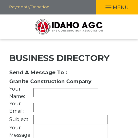
Skip
Payments/Donation
MENU
to
main
content
BUSINESS DIRECTORY
Send A Message To
:
Granite Construction Company
Your
Name
:
Your
Email
:
Subject
:
Your
Message
: