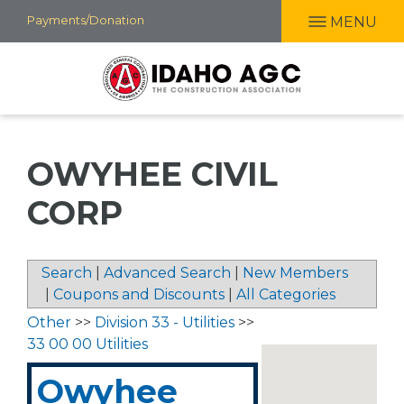
Skip
Payments/Donation
MENU
to
main
content
OWYHEE CIVIL
CORP
Search
|
Advanced Search
|
New Members
|
Coupons and Discounts
|
All Categories
Other
>>
Division 33 - Utilities
>>
33 00 00 Utilities
Owyhee