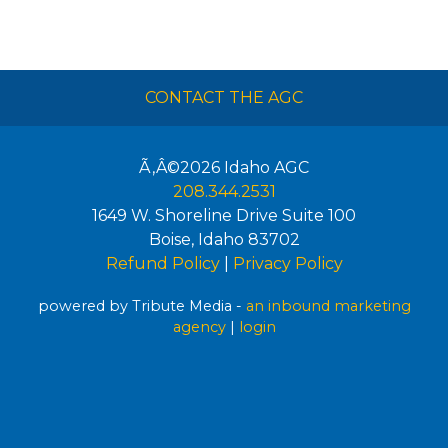
CONTACT THE AGC
Ã‚Â©2026
Idaho AGC
208.344.2531
1649 W. Shoreline Drive Suite 100
Boise
,
Idaho
83702
Refund Policy
|
Privacy Policy
powered by Tribute Media -
an inbound marketing
agency
|
login