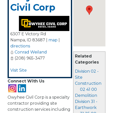
Civil Corp
6307 E Victory Rd
Nampa
,
ID
83687
|
map
|
directions
Conrad Weiland
Related
(208) 965-3477
Categories
Visit Site
Division 02 -
Site
Connect With Us
Construction
02 41 00
Demolition
Owyhee Civil Corp is a specialty
Division 31 -
contractor providing site
Earthwork
construction services including