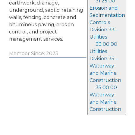
31 25 00
earthwork, drainage,
Erosion and
underground, septic, retaining
Sedimentation
walls, fencing, concrete and
Controls
bituminous paving, erosion
Division 33 -
control, and project
Utilities
management services.
33 00 00
Utilities
Member Since: 2025
Division 35 -
Waterway
and Marine
Construction
35 00 00
Waterway
and Marine
Construction