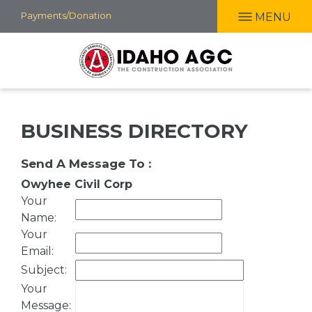
Skip
Payments/Donation
MENU
to
main
content
BUSINESS DIRECTORY
Send A Message To
:
Owyhee Civil Corp
Your
Name
:
Your
Email
:
Subject
:
Your
Message
: