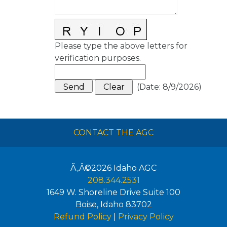
Please type the above letters for
verification purposes.
(
Date
:
8/9/2026
)
CONTACT THE AGC
Ã‚Â©2026
Idaho AGC
208.344.2531
1649 W. Shoreline Drive Suite 100
Boise
,
Idaho
83702
Refund Policy
|
Privacy Policy