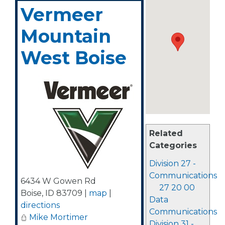
Vermeer
Mountain
West Boise
Related
Categories
Division 27 -
Communications
6434 W Gowen Rd
27 20 00
Boise
,
ID
83709
|
map
|
Data
directions
Communications
Mike Mortimer
Division 31 -