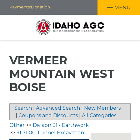
Skip
Payments/Donation
MENU
to
main
content
VERMEER
MOUNTAIN WEST
BOISE
Search
|
Advanced Search
|
New Members
|
Coupons and Discounts
|
All Categories
Other
>>
Division 31 - Earthwork
>>
31 71 00 Tunnel Excavation