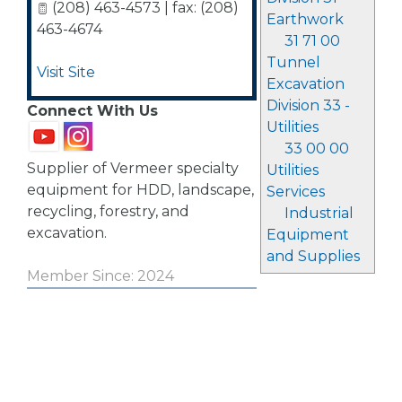
(208) 463-4573 | fax: (208)
Earthwork
463-4674
31 71 00
Tunnel
Visit Site
Excavation
Division 33 -
Connect With Us
Utilities
33 00 00
Supplier of Vermeer specialty
Utilities
equipment for HDD, landscape,
Services
recycling, forestry, and
Industrial
excavation.
Equipment
and Supplies
Member Since: 2024