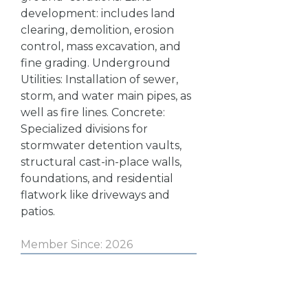
development: includes land
clearing, demolition, erosion
control, mass excavation, and
fine grading. Underground
Utilities: Installation of sewer,
storm, and water main pipes, as
well as fire lines. Concrete:
Specialized divisions for
stormwater detention vaults,
structural cast-in-place walls,
foundations, and residential
flatwork like driveways and
patios.
Member Since: 2026