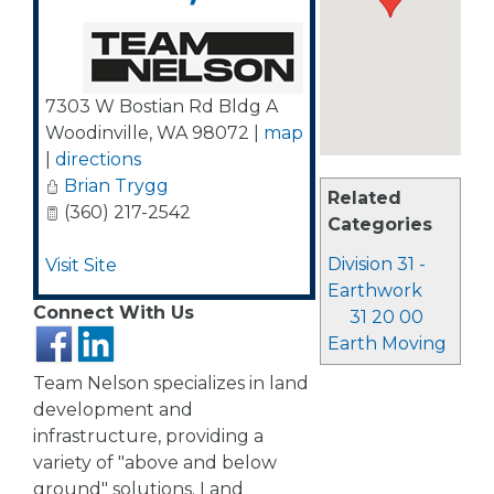
7303 W Bostian Rd Bldg A
Woodinville
,
WA
98072
|
map
|
directions
Brian Trygg
Related
(360) 217-2542
Categories
Division 31 -
Visit Site
Earthwork
Connect With Us
31 20 00
Earth Moving
Team Nelson specializes in land
development and
infrastructure, providing a
variety of "above and below
ground" solutions. Land