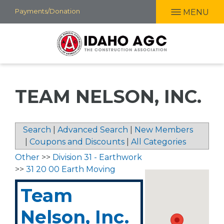
Skip
Payments/Donation
MENU
to
main
content
TEAM NELSON, INC.
Search
|
Advanced Search
|
New Members
|
Coupons and Discounts
|
All Categories
Other
>>
Division 31 - Earthwork
>>
31 20 00 Earth Moving
Team
Nelson, Inc.