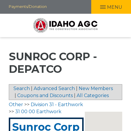
Skip
Payments/Donation
MENU
to
main
content
SUNROC CORP -
DEPATCO
Search
|
Advanced Search
|
New Members
|
Coupons and Discounts
|
All Categories
Other
>>
Division 31 - Earthwork
>>
31 00 00 Earthwork
Sunroc Corp