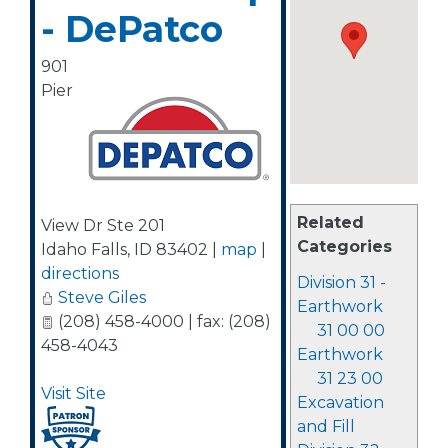
- DePatco
901
Pier
Related
View Dr Ste 201
Categories
Idaho Falls
,
ID
83402
|
map
|
directions
Division 31 -
Steve Giles
Earthwork
(208) 458-4000 | fax: (208)
31 00 00
458-4043
Earthwork
31 23 00
Visit Site
Excavation
and Fill