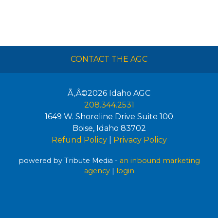
CONTACT THE AGC
Ã‚Â©2026
Idaho AGC
208.344.2531
1649 W. Shoreline Drive Suite 100
Boise
,
Idaho
83702
Refund Policy
|
Privacy Policy
powered by Tribute Media -
an inbound marketing
agency
|
login