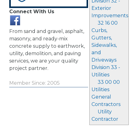
Division 32 -
Exterior
Connect With Us
Improvements
32 16 00
Curbs,
From sand and gravel, asphalt,
Gutters,
masonry, and ready-mix
Sidewalks,
concrete supply to earthwork,
and
utility, demolition, and paving
Driveways
services, we are your quality
Division 33 -
project partner.
Utilities
33 00 00
Member Since: 2005
Utilities
General
Contractors
Utility
Contractor