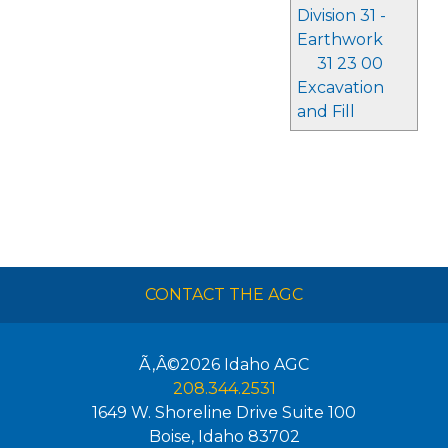
Division 31 -
Earthwork
31 23 00
Excavation
and Fill
CONTACT THE AGC
Ã‚Â©2026
Idaho AGC
208.344.2531
1649 W. Shoreline Drive Suite 100
Boise
,
Idaho
83702