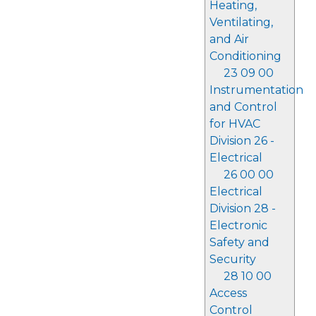
Heating,
Ventilating,
and Air
Conditioning
23 09 00
Instrumentation
and Control
for HVAC
Division 26 -
Electrical
26 00 00
Electrical
Division 28 -
Electronic
Safety and
Security
28 10 00
Access
Control