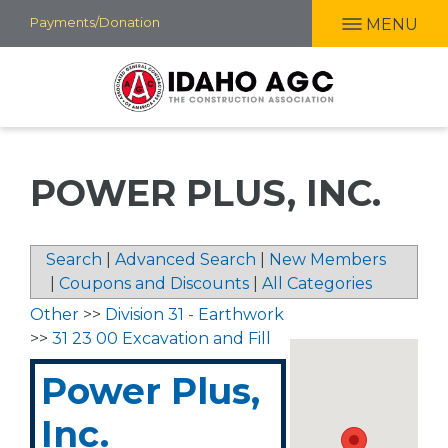
Skip
Payments/Donation
MENU
to
main
content
POWER PLUS, INC.
Search
|
Advanced Search
|
New Members
|
Coupons and Discounts
|
All Categories
Other
>>
Division 31 - Earthwork
>>
31 23 00 Excavation and Fill
Power Plus,
Inc.