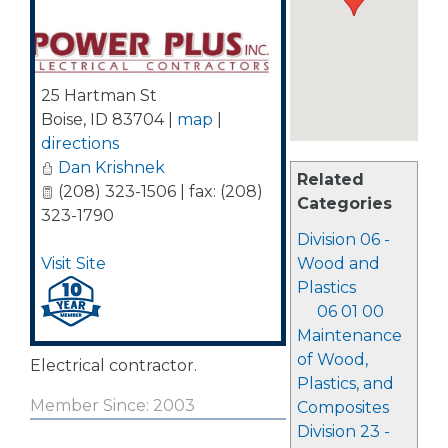
25 Hartman St
Boise
,
ID
83704
|
map
|
directions
Dan Krishnek
Related
(208) 323-1506 | fax: (208)
Categories
323-1790
Division 06 -
Visit Site
Wood and
Plastics
06 01 00
Maintenance
of Wood,
Electrical contractor.
Plastics, and
Member Since: 2003
Composites
Division 23 -