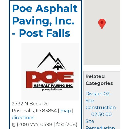
Poe Asphalt
Paving, Inc.
- Post Falls
Related
Categories
Division 02 -
Site
2732 N Beck Rd
Construction
Post Falls
,
ID
83854
|
map
|
02 50 00
directions
Site
(208) 777-0498 | fax: (208)
Remediation