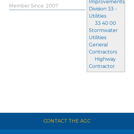
Improvements
Member Since: 2007
Division 33 -
Utilities
33 40 00
Stormwater
Utilities
General
Contractors
Highway
Contractor
CONTACT THE AGC