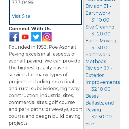
777-0499
Division 31 -
Earthwork
Visit Site
31 10 00
Site Clearing
Connect With Us
31 20 00
Earth Moving
Founded in 1953, Poe Asphalt
31 30 00
Paving excels in all aspects of
Earthwork
asphalt paving. We can provide
Methods
the highest quality paving
Division 32 -
services for many types of
Exterior
projects including municipal
Improvements
and rural subdivisions, highway
32 10 00
construction, industrial sites,
Bases,
commercial sites, golf course
Ballasts, and
and park paths, driveways, sport
Paving
courts, and design build paving
32 30 00
projects.
Site