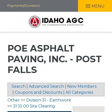
Skip
Payments/Donation
MENU
to
main
content
POE ASPHALT
PAVING, INC. - POST
FALLS
Search
|
Advanced Search
|
New Members
|
Coupons and Discounts
|
All Categories
Other
>>
Division 31 - Earthwork
>>
31 10 00 Site Clearing