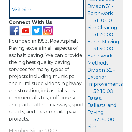
Division 31 -
Visit Site
Earthwork
31 10 00
Connect With Us
Site Clearing
31 20 00
Founded in 1953, Poe Asphalt
Earth Moving
Paving excels in all aspects of
31 30 00
asphalt paving. We can provide
Earthwork
the highest quality paving
Methods
services for many types of
Division 32 -
projects including municipal
Exterior
and rural subdivisions, highway
Improvements
construction, industrial sites,
32 10 00
commercial sites, golf course
Bases,
and park paths, driveways, sport
Ballasts, and
courts, and design build paving
Paving
projects.
32 30 00
Site
Member Since: 2007