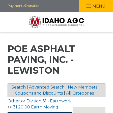
Skip
Payments/Donation
MENU
to
main
content
POE ASPHALT
PAVING, INC. -
LEWISTON
Search
|
Advanced Search
|
New Members
|
Coupons and Discounts
|
All Categories
Other
>>
Division 31 - Earthwork
>>
31 20 00 Earth Moving