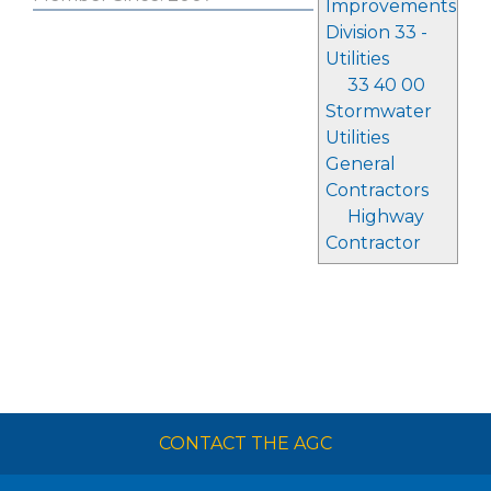
Improvements
Division 33 -
Utilities
33 40 00
Stormwater
Utilities
General
Contractors
Highway
Contractor
CONTACT THE AGC