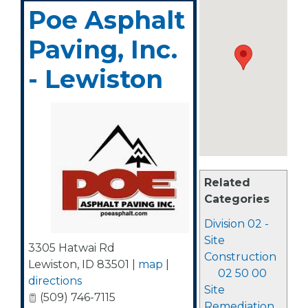
Poe Asphalt
Paving, Inc.
- Lewiston
Related
Categories
Division 02 -
Site
3305 Hatwai Rd
Construction
Lewiston
,
ID
83501
|
map
|
02 50 00
directions
Site
(509) 746-7115
Remediation