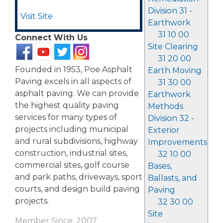
Division 31 -
Visit Site
Earthwork
31 10 00
Connect With Us
Site Clearing
31 20 00
Founded in 1953, Poe Asphalt
Earth Moving
Paving excels in all aspects of
31 30 00
asphalt paving. We can provide
Earthwork
the highest quality paving
Methods
services for many types of
Division 32 -
projects including municipal
Exterior
and rural subdivisions, highway
Improvements
construction, industrial sites,
32 10 00
commercial sites, golf course
Bases,
and park paths, driveways, sport
Ballasts, and
courts, and design build paving
Paving
projects.
32 30 00
Site
Member Since: 2007