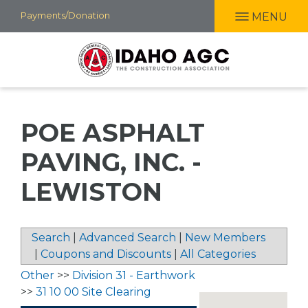
Skip
Payments/Donation
MENU
to
main
content
POE ASPHALT
PAVING, INC. -
LEWISTON
Search
|
Advanced Search
|
New Members
|
Coupons and Discounts
|
All Categories
Other
>>
Division 31 - Earthwork
>>
31 10 00 Site Clearing