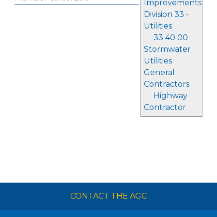
Improvements
Division 33 -
Utilities
33 40 00
Stormwater
Utilities
General
Contractors
Highway
Contractor
CONTACT THE AGC