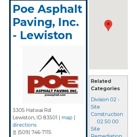
Poe Asphalt
Paving, Inc.
- Lewiston
Related
Categories
Division 02 -
Site
3305 Hatwai Rd
Construction
Lewiston
,
ID
83501
|
map
|
02 50 00
directions
Site
(509) 746-7115
Remediation