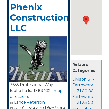
Phenix
Construction,
LLC
Related
Categories
Division 31 -
3655 Professional Way
Earthwork
Idaho Falls
,
ID
83402
|
map
|
31 00 00
directions
Earthwork
Lance Peterson
31 23 00
(208) 524-6488 | fax: (208)
Excavation