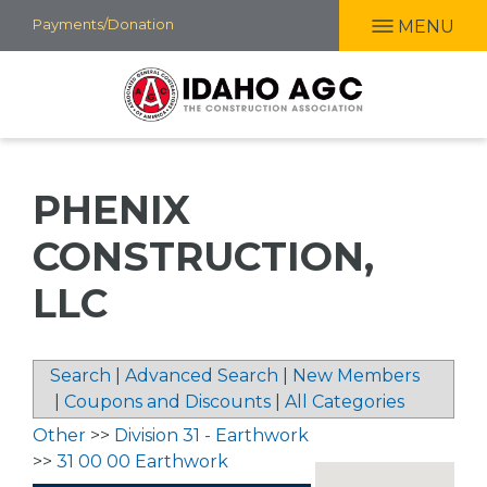
Skip
Payments/Donation
MENU
to
main
content
PHENIX
CONSTRUCTION,
LLC
Search
|
Advanced Search
|
New Members
|
Coupons and Discounts
|
All Categories
Other
>>
Division 31 - Earthwork
>>
31 00 00 Earthwork