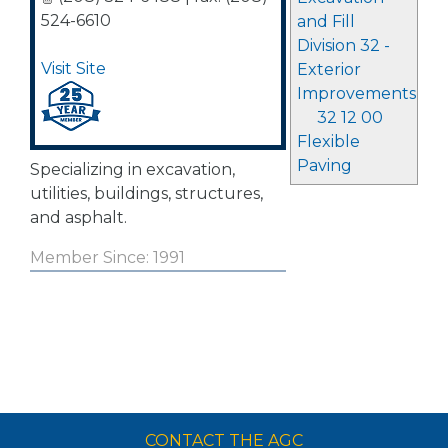
524-6610
and Fill
Division 32 -
Visit Site
Exterior
Improvements
32 12 00
Flexible
Paving
Specializing in excavation,
utilities, buildings, structures,
and asphalt.
Member Since: 1991
CONTACT THE AGC