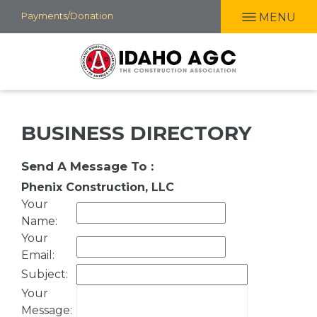
Skip
Payments/Donation
MENU
to
main
content
BUSINESS DIRECTORY
Send A Message To
:
Phenix Construction, LLC
Your
Name
:
Your
Email
:
Subject
:
Your
Message
: