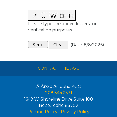
Please type the above letters for
verification purposes.
(
Date
:
8/8/2026
)
CONTACT THE AGC
Ã‚Â©2026
Idaho AGC
208.344.2531
1649 W. Shoreline Drive Suite 100
Boise
,
Idaho
83702
Refund Policy
|
Privacy Policy