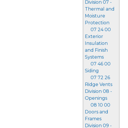
Division 07 -
Thermal and
Moisture
Protection
07 24 00
Exterior
Insulation
and Finish
Systems
07 46 00
Siding
07 72 26
Ridge Vents
Division 08 -
Openings
08 10 00
Doors and
Frames
Division 09 -