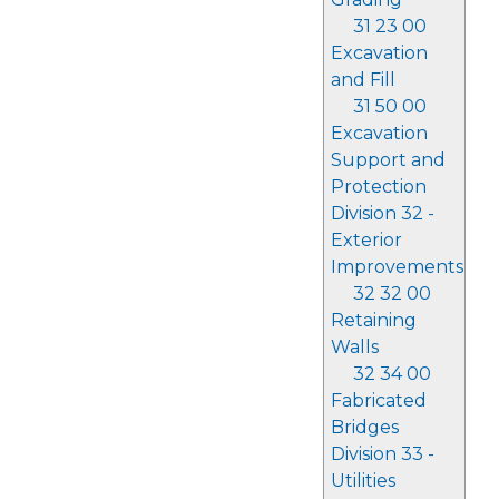
31 23 00
Excavation
and Fill
31 50 00
Excavation
Support and
Protection
Division 32 -
Exterior
Improvements
32 32 00
Retaining
Walls
32 34 00
Fabricated
Bridges
Division 33 -
Utilities