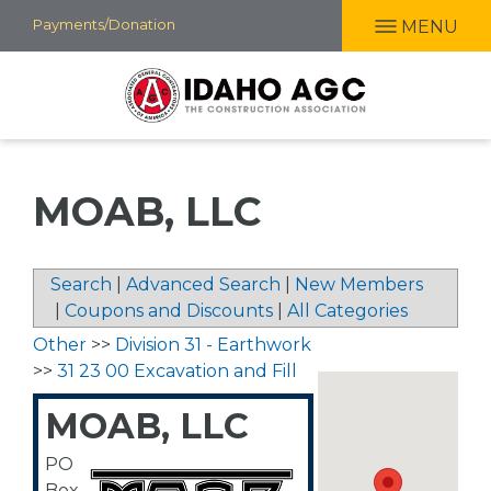
Skip
Payments/Donation
MENU
to
main
content
MOAB, LLC
Search
|
Advanced Search
|
New Members
|
Coupons and Discounts
|
All Categories
Other
>>
Division 31 - Earthwork
>>
31 23 00 Excavation and Fill
MOAB, LLC
PO
Box