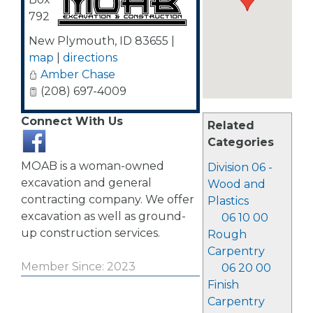
792
New Plymouth
,
ID
83655
|
map
|
directions
Amber Chase
(208) 697-4009
Connect With Us
Related
Categories
MOAB is a woman-owned
Division 06 -
excavation and general
Wood and
contracting company. We offer
Plastics
excavation as well as ground-
06 10 00
up construction services.
Rough
Carpentry
Member Since: 2023
06 20 00
Finish
Carpentry