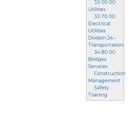
33 00 00
Utilities
33 70 00
Electrical
Utilities
Division 34 -
Transportation
34 80 00
Bridges
Services
Construction
Management
Safety
Training