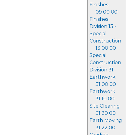
Finishes
09 00 00
Finishes
Division 13 -
Special
Construction
13 00 00
Special
Construction
Division 31 -
Earthwork
31 00 00
Earthwork
31 10 00
Site Clearing
31 20 00
Earth Moving
31 22 00
Grading