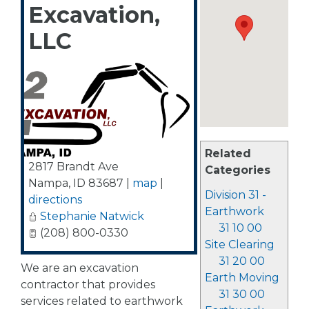
Excavation,
LLC
Related
2817 Brandt Ave
Categories
Nampa
,
ID
83687
|
map
|
Division 31 -
directions
Earthwork
Stephanie Natwick
31 10 00
(208) 800-0330
Site Clearing
31 20 00
We are an excavation
Earth Moving
contractor that provides
31 30 00
services related to earthwork