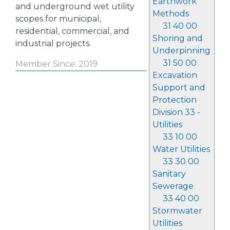
Earthwork
and underground wet utility
Methods
scopes for municipal,
31 40 00
residential, commercial, and
Shoring and
industrial projects.
Underpinning
31 50 00
Member Since: 2019
Excavation
Support and
Protection
Division 33 -
Utilities
33 10 00
Water Utilities
33 30 00
Sanitary
Sewerage
33 40 00
Stormwater
Utilities