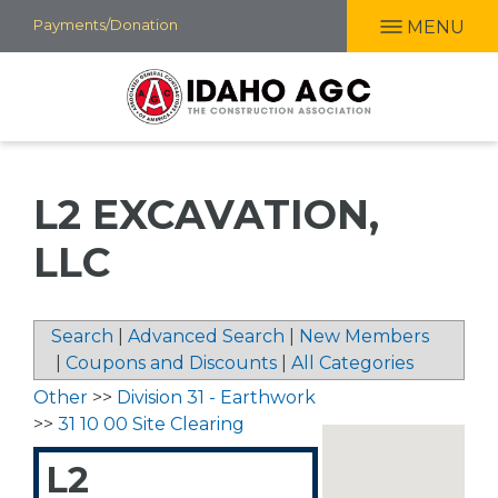
Skip
Payments/Donation
MENU
to
main
content
L2 EXCAVATION,
LLC
Search
|
Advanced Search
|
New Members
|
Coupons and Discounts
|
All Categories
Other
>>
Division 31 - Earthwork
>>
31 10 00 Site Clearing
L2