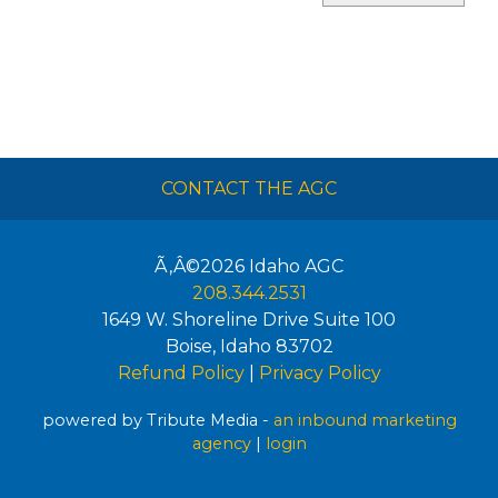
CONTACT THE AGC
Ã‚Â©2026
Idaho AGC
208.344.2531
1649 W. Shoreline Drive Suite 100
Boise
,
Idaho
83702
Refund Policy
|
Privacy Policy
powered by Tribute Media -
an inbound marketing
agency
|
login