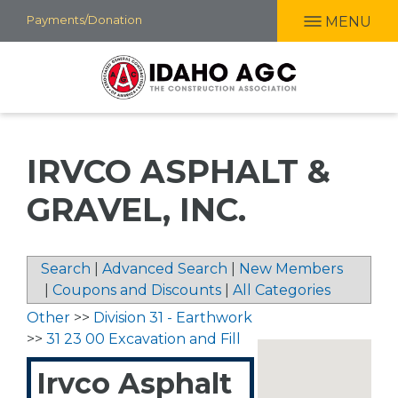
Skip
Payments/Donation
MENU
to
main
content
IRVCO ASPHALT &
GRAVEL, INC.
Search
|
Advanced Search
|
New Members
|
Coupons and Discounts
|
All Categories
Other
>>
Division 31 - Earthwork
>>
31 23 00 Excavation and Fill
Irvco Asphalt