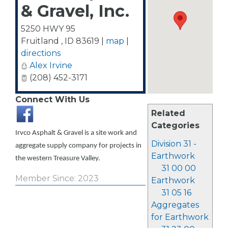
& Gravel, Inc.
5250 HWY 95
Fruitland
,
ID
83619
|
map
|
directions
Alex Irvine
(208) 452-3171
Connect With Us
Related
Categories
Irvco Asphalt & Gravel is a site work and
Division 31 -
aggregate supply company for projects in
Earthwork
the western Treasure Valley.
31 00 00
Member Since: 2023
Earthwork
31 05 16
Aggregates
for Earthwork