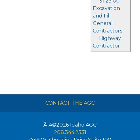
31 23 00
Excavation
and Fill
General
Contractors
Highway
Contractor
CONTACT THE AGC
Ã‚Â©2026
Idaho AGC
208.344.2531
1649 W. Shoreline Drive Suite 100