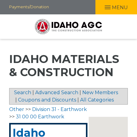
Skip
Payments/Donation
MENU
to
main
content
IDAHO MATERIALS
& CONSTRUCTION
Search
|
Advanced Search
|
New Members
|
Coupons and Discounts
|
All Categories
Other
>>
Division 31 - Earthwork
>>
31 00 00 Earthwork
Idaho