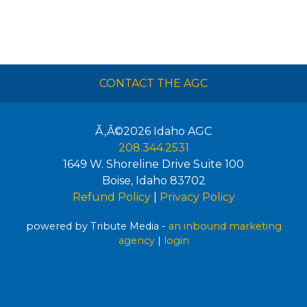
CONTACT THE AGC
Ã‚Â©2026
Idaho AGC
208.344.2531
1649 W. Shoreline Drive Suite 100
Boise
,
Idaho
83702
Refund Policy
|
Privacy Policy
powered by Tribute Media -
an inbound marketing
agency
|
login