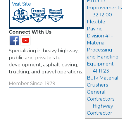
Exterior
Visit Site
Improvements
32 12 00
Flexible
Paving
Connect With Us
Division 41 -
Material
Processing
Specializing in heavy highway,
and Handling
public and private site
Equipment
development, asphalt paving,
41 11 23
trucking, and gravel operations.
Bulk Material
Member Since: 1979
Crushers
General
Contractors
Highway
Contractor