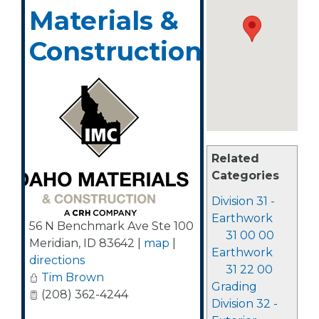
Materials &
Construction
Related
Categories
Division 31 -
Earthwork
56 N Benchmark Ave Ste 100
31 00 00
Meridian
,
ID
83642
|
map
|
Earthwork
directions
31 22 00
Tim Brown
Grading
(208) 362-4244
Division 32 -