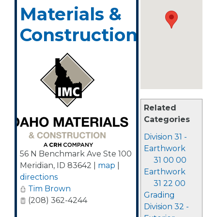
Materials &
Construction
Related
Categories
Division 31 -
Earthwork
56 N Benchmark Ave Ste 100
31 00 00
Meridian
,
ID
83642
|
map
|
Earthwork
directions
31 22 00
Tim Brown
Grading
(208) 362-4244
Division 32 -