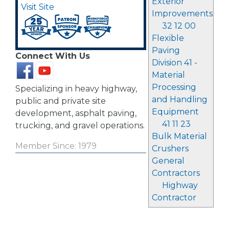
Exterior
Visit Site
Improvements
32 12 00
Flexible
Paving
Connect With Us
Division 41 -
Material
Processing
Specializing in heavy highway,
and Handling
public and private site
Equipment
development, asphalt paving,
41 11 23
trucking, and gravel operations.
Bulk Material
Member Since: 1979
Crushers
General
Contractors
Highway
Contractor