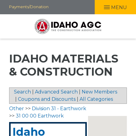
Skip
Payments/Donation
MENU
to
main
content
IDAHO MATERIALS
& CONSTRUCTION
Search
|
Advanced Search
|
New Members
|
Coupons and Discounts
|
All Categories
Other
>>
Division 31 - Earthwork
>>
31 00 00 Earthwork
Idaho