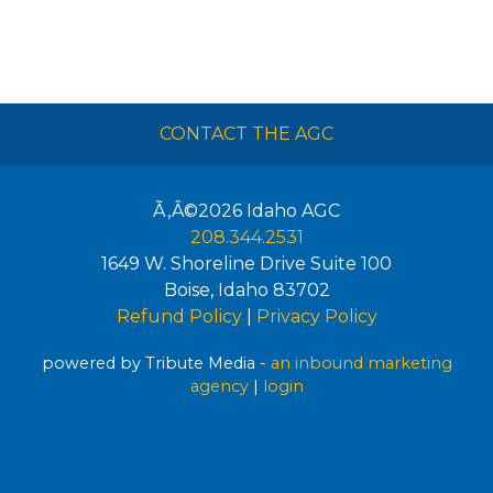
CONTACT THE AGC
Ã‚Â©2026
Idaho AGC
208.344.2531
1649 W. Shoreline Drive Suite 100
Boise
,
Idaho
83702
Refund Policy
|
Privacy Policy
powered by Tribute Media -
an inbound marketing
agency
|
login