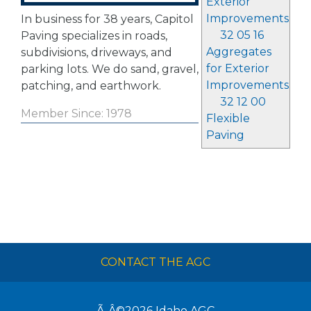
Exterior
Improvements
In business for 38 years, Capitol
32 05 16
Paving specializes in roads,
Aggregates
subdivisions, driveways, and
for Exterior
parking lots. We do sand, gravel,
Improvements
patching, and earthwork.
32 12 00
Member Since: 1978
Flexible
Paving
CONTACT THE AGC
Ã‚Â©2026
Idaho AGC