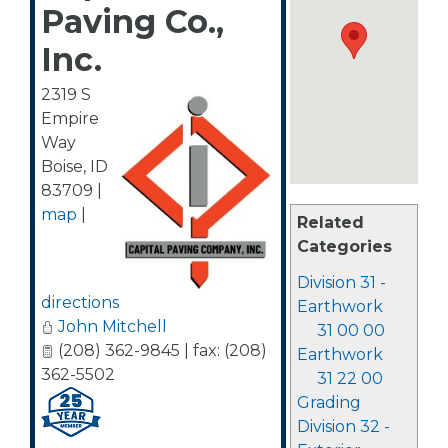
Paving Co.,
Inc.
2319 S
Empire
Way
Boise
,
ID
83709
|
map
|
Related
Categories
Division 31 -
directions
Earthwork
John Mitchell
31 00 00
(208) 362-9845 | fax: (208)
Earthwork
362-5502
31 22 00
Grading
Division 32 -