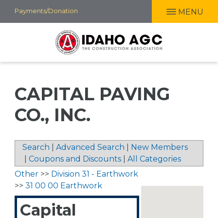
Skip
Payments/Donation
MENU
to
main
content
CAPITAL PAVING
CO., INC.
Search
|
Advanced Search
|
New Members
|
Coupons and Discounts
|
All Categories
Other
>>
Division 31 - Earthwork
>>
31 00 00 Earthwork
Capital