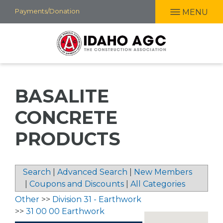
Skip
Payments/Donation
MENU
to
main
content
BASALITE
CONCRETE
PRODUCTS
Search
|
Advanced Search
|
New Members
|
Coupons and Discounts
|
All Categories
Other
>>
Division 31 - Earthwork
>>
31 00 00 Earthwork