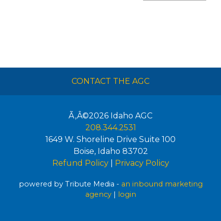
CONTACT THE AGC
Ã‚Â©2026
Idaho AGC
208.344.2531
1649 W. Shoreline Drive Suite 100
Boise
,
Idaho
83702
Refund Policy
|
Privacy Policy
powered by Tribute Media -
an inbound marketing
agency
|
login