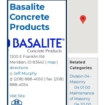
Basalite
Concrete
Products
1300 E Franklin Rd
Related
Meridian
,
ID
83642
|
map
|
Categories
directions
Jeff Murphy
Division 04 -
(208) 888-4050 | fax: (208)
Masonry
888-4054
04 01 00
Maintenance
Visit Site
of Masonry
04 20 00