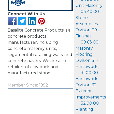
Unit Masonry
04 40 00
Connect With Us
Stone
Assemblies
Division 09 -
Basalite Concrete Products is a
Finishes
concrete products
09 63 00
manufacturer, including
Masonry
concrete masonry units,
Flooring
segemental retaining walls, and
Division 31 -
concrete pavers. We are also
Earthwork
retailers of clay brick and
31 00 00
manufactured stone.
Earthwork
Division 32 -
Member Since: 1992
Exterior
Improvements
32 90 00
Planting