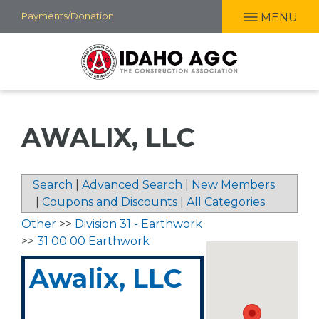
Skip
Payments/Donation
MENU
to
main
content
AWALIX, LLC
Search
|
Advanced Search
|
New Members
|
Coupons and Discounts
|
All Categories
Other
>>
Division 31 - Earthwork
>>
31 00 00 Earthwork
Awalix, LLC