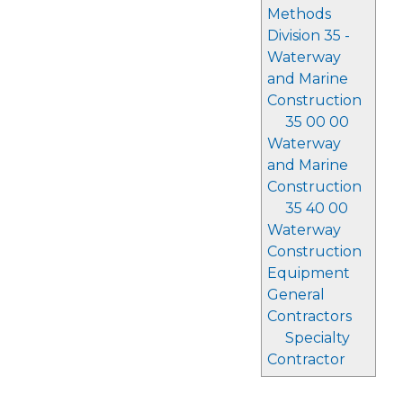
Methods
Division 35 -
Waterway
and Marine
Construction
35 00 00
Waterway
and Marine
Construction
35 40 00
Waterway
Construction
Equipment
General
Contractors
Specialty
Contractor