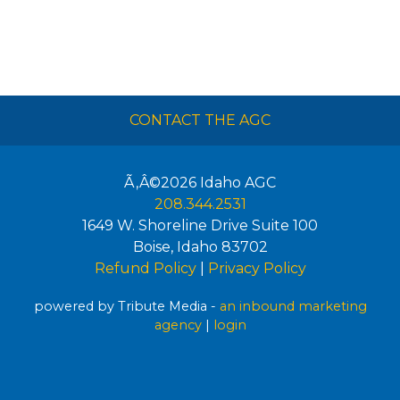
CONTACT THE AGC
Ã‚Â©2026
Idaho AGC
208.344.2531
1649 W. Shoreline Drive Suite 100
Boise
,
Idaho
83702
Refund Policy
|
Privacy Policy
powered by Tribute Media -
an inbound marketing
agency
|
login