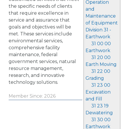
Operation
the specific needs of clients
and
that require excellence in
Maintenance
service and assurance that
of Equipment
goals and objectives will be
Division 31 -
met. These services include
Earthwork
environmental services,
31 00 00
comprehensive facility
Earthwork
maintenance, federal
31 20 00
government services, natural
Earth Moving
resource management,
31 22 00
research, and innovative
Grading
technology solutions.
31 23 00
Excavation
Member Since: 2026
and Fill
31 23 19
Dewatering
31 30 00
Earthwork