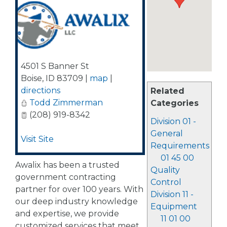
4501 S Banner St
Boise
,
ID
83709
|
map
|
directions
Related
Todd Zimmerman
Categories
(208) 919-8342
Division 01 -
General
Visit Site
Requirements
01 45 00
Awalix has been a trusted
Quality
government contracting
Control
partner for over 100 years. With
Division 11 -
our deep industry knowledge
Equipment
and expertise, we provide
11 01 00
customized services that meet