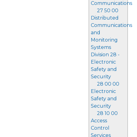
Communications
27 50 00
Distributed
Communications
and
Monitoring
Systems
Division 28 -
Electronic
Safety and
Security
28 00 00
Electronic
Safety and
Security
28 10 00
Access
Control
Services