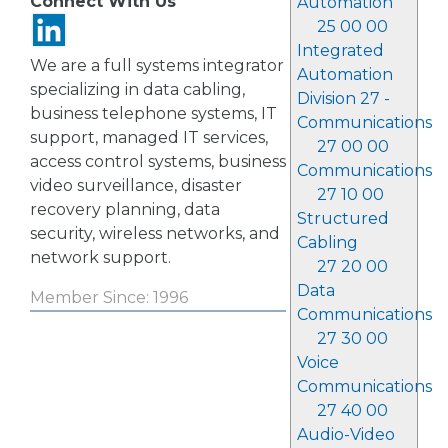
Connect With Us
Automation
25 00 00
Integrated
We are a full systems integrator
Automation
specializing in data cabling,
Division 27 -
business telephone systems, IT
Communications
support, managed IT services,
27 00 00
access control systems, business
Communications
video surveillance, disaster
27 10 00
recovery planning, data
Structured
security, wireless networks, and
Cabling
network support.
27 20 00
Data
Member Since: 1996
Communications
27 30 00
Voice
Communications
27 40 00
Audio-Video