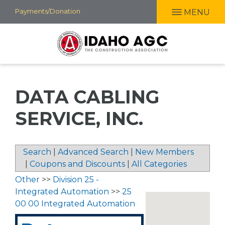
Skip
Payments/Donation
MENU
to
main
content
DATA CABLING
SERVICE, INC.
Search
|
Advanced Search
|
New Members
|
Coupons and Discounts
|
All Categories
Other
>>
Division 25 -
Integrated Automation
>>
25
00 00 Integrated Automation