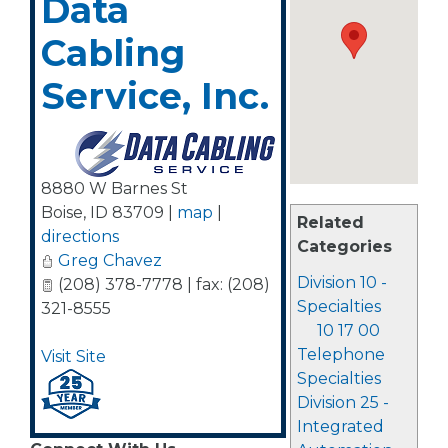
Data
Cabling
Service, Inc.
8880 W Barnes St
Boise
,
ID
83709
|
map
|
Related
directions
Categories
Greg Chavez
Division 10 -
(208) 378-7778 | fax: (208)
Specialties
321-8555
10 17 00
Telephone
Visit Site
Specialties
Division 25 -
Integrated