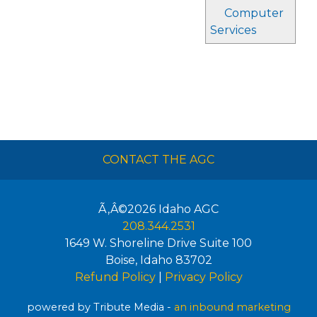
Computer
Services
CONTACT THE AGC
Ã‚Â©2026
Idaho AGC
208.344.2531
1649 W. Shoreline Drive Suite 100
Boise
,
Idaho
83702
Refund Policy
|
Privacy Policy
powered by Tribute Media -
an inbound marketing