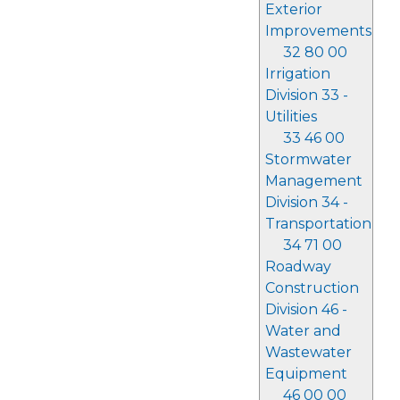
Exterior
Improvements
32 80 00
Irrigation
Division 33 -
Utilities
33 46 00
Stormwater
Management
Division 34 -
Transportation
34 71 00
Roadway
Construction
Division 46 -
Water and
Wastewater
Equipment
46 00 00