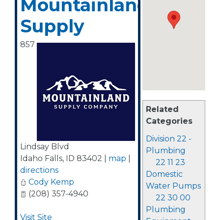
Mountainland
Supply
857
Related
Categories
Division 22 -
Lindsay Blvd
Plumbing
Idaho Falls
,
ID
83402
|
map
|
22 11 23
directions
Domestic
Cody Kemp
Water Pumps
(208) 357-4940
22 30 00
Plumbing
Visit Site