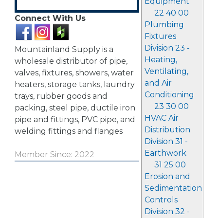
Equipment
22 40 00
Connect With Us
Plumbing
Fixtures
Division 23 -
Mountainland Supply is a
Heating,
wholesale distributor of pipe,
Ventilating,
valves, fixtures, showers, water
and Air
heaters, storage tanks, laundry
Conditioning
trays, rubber goods and
23 30 00
packing, steel pipe, ductile iron
HVAC Air
pipe and fittings, PVC pipe, and
Distribution
welding fittings and flanges
Division 31 -
Earthwork
Member Since: 2022
31 25 00
Erosion and
Sedimentation
Controls
Division 32 -