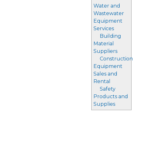
Water and
Wastewater
Equipment
Services
Building
Material
Suppliers
Construction
Equipment
Sales and
Rental
Safety
Products and
Supplies