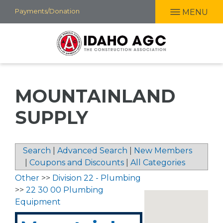
Skip
Payments/Donation
MENU
to
main
content
MOUNTAINLAND
SUPPLY
Search
|
Advanced Search
|
New Members
|
Coupons and Discounts
|
All Categories
Other
>>
Division 22 - Plumbing
>>
22 30 00 Plumbing
Equipment