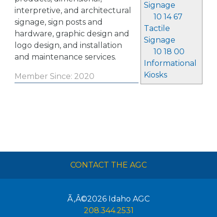
Signage
interpretive, and architectural
10 14 67
signage, sign posts and
Tactile
hardware, graphic design and
Signage
logo design, and installation
10 18 00
and maintenance services.
Informational
Kiosks
Member Since: 2020
CONTACT THE AGC
Ã‚Â©2026
Idaho AGC
208.344.2531