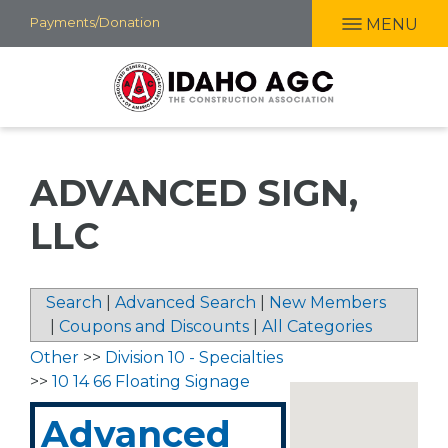
Skip
Payments/Donation
MENU
to
main
content
ADVANCED SIGN,
LLC
Search
|
Advanced Search
|
New Members
|
Coupons and Discounts
|
All Categories
Other
>>
Division 10 - Specialties
>>
10 14 66 Floating Signage
Advanced