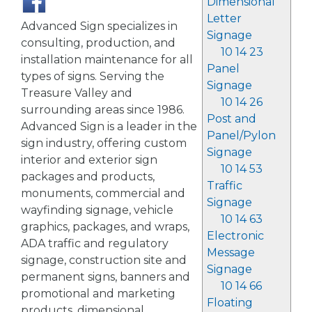
Dimensional
Letter
Advanced Sign specializes in
Signage
consulting, production, and
10 14 23
installation maintenance for all
Panel
types of signs. Serving the
Signage
Treasure Valley and
10 14 26
surrounding areas since 1986.
Post and
Advanced Sign is a leader in the
Panel/Pylon
sign industry, offering custom
Signage
interior and exterior sign
10 14 53
packages and products,
Traffic
monuments, commercial and
Signage
wayfinding signage, vehicle
10 14 63
graphics, packages, and wraps,
Electronic
ADA traffic and regulatory
Message
signage, construction site and
Signage
permanent signs, banners and
10 14 66
promotional and marketing
Floating
products, dimensional,