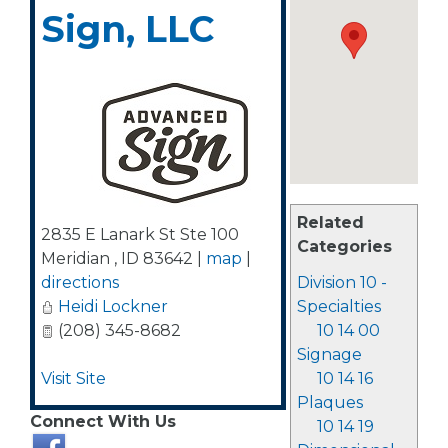
Sign, LLC
Related
2835 E Lanark St Ste 100
Categories
Meridian
,
ID
83642
|
map
|
directions
Division 10 -
Heidi Lockner
Specialties
(208) 345-8682
10 14 00
Signage
Visit Site
10 14 16
Plaques
Connect With Us
10 14 19